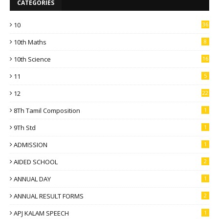
CATEGORIES
10
36
10th Maths
8
10th Science
16
11
5
12
22
8Th Tamil Composition
1
9Th Std
1
ADMISSION
1
AIDED SCHOOL
2
ANNUAL DAY
1
ANNUAL RESULT FORMS
2
APJ KALAM SPEECH
1