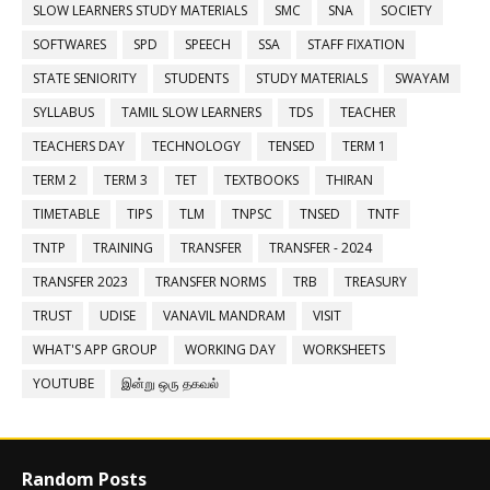
SLOW LEARNERS STUDY MATERIALS
SMC
SNA
SOCIETY
SOFTWARES
SPD
SPEECH
SSA
STAFF FIXATION
STATE SENIORITY
STUDENTS
STUDY MATERIALS
SWAYAM
SYLLABUS
TAMIL SLOW LEARNERS
TDS
TEACHER
TEACHERS DAY
TECHNOLOGY
TENSED
TERM 1
TERM 2
TERM 3
TET
TEXTBOOKS
THIRAN
TIMETABLE
TIPS
TLM
TNPSC
TNSED
TNTF
TNTP
TRAINING
TRANSFER
TRANSFER - 2024
TRANSFER 2023
TRANSFER NORMS
TRB
TREASURY
TRUST
UDISE
VANAVIL MANDRAM
VISIT
WHAT'S APP GROUP
WORKING DAY
WORKSHEETS
YOUTUBE
இன்று ஒரு தகவல்
Random Posts