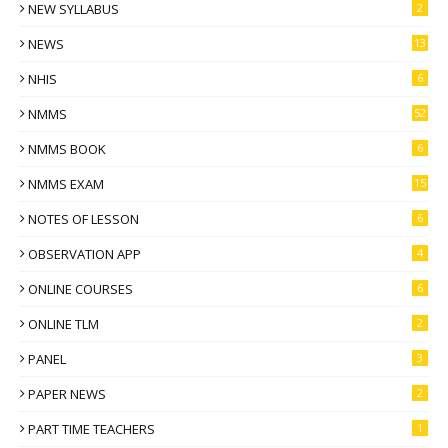
NEW SYLLABUS
2
NEWS
13
NHIS
6
NMMS
52
NMMS BOOK
6
NMMS EXAM
15
NOTES OF LESSON
6
OBSERVATION APP
4
ONLINE COURSES
6
ONLINE TLM
2
PANEL
3
PAPER NEWS
2
PART TIME TEACHERS
1