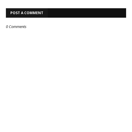
POST A COMMENT
0 Comments