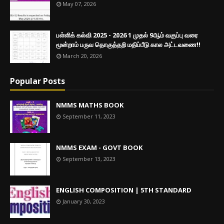
May 07, 2026
பள்ளிக் கல்வி 2025 - 2026 1 முதல் 9ஆம் வகுப்பு வரை
மூன்றாம் பருவ தொகுத்தறி மதிப்பீடு கால அட்டவணை!!
March 20, 2026
Popular Posts
NMMS MATHS BOOK
September 11, 2023
NMMS EXAM - GOVT BOOK
September 13, 2023
ENGLISH COMPOSITION | 5TH STANDARD
January 30, 2023