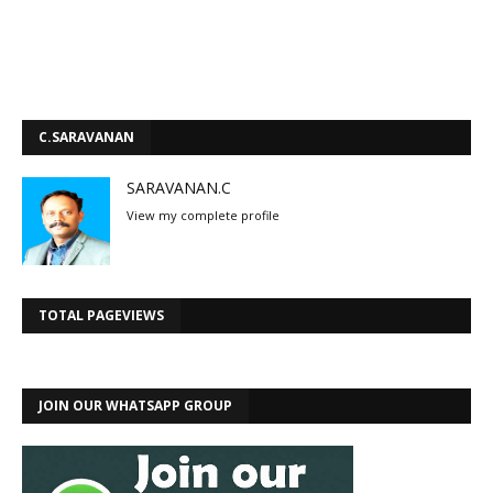
C.SARAVANAN
SARAVANAN.C
View my complete profile
TOTAL PAGEVIEWS
JOIN OUR WHATSAPP GROUP