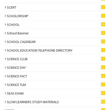
SCERT
7
SCHOLORSHIP
1
SCHOOL
10
School Banner
2
SCHOOL CALENDAR
25
SCHOOL EDUCATION TELEPHONE DIRECTORY
1
SCIENCE CLUB
3
SCIENCE DAY
2
SCIENCE FACT
6
SCIENCE TLM
2
SEAS EXAM
6
SLOW LEARNERS STUDY MATERIALS
10