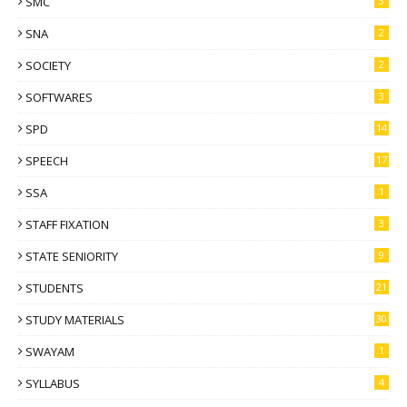
SMC
3
SNA
2
SOCIETY
2
SOFTWARES
3
SPD
14
SPEECH
17
SSA
1
STAFF FIXATION
3
STATE SENIORITY
9
STUDENTS
21
STUDY MATERIALS
30
SWAYAM
1
SYLLABUS
4