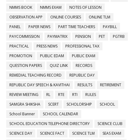
NMMS BOOK
NMMS EXAM
NOTES OF LESSON
OBSERVATION APP
ONLINE COURSES
ONLINE TLM
PANEL
PAPER NEWS
PART TIME TEACHERS
PAYBILL
PAYCOMMISSION
PAYMATRIX
PENSION
PET
PGTRB
PRACTICAL
PRESS NEWS
PROFESSIONAL TAX
PROMOTION
PUBLIC EDAM
PUBLIC EXAM
QUESTION PAPERS
QUIZ LINK
RECORDS
REMEDIAL TEACHING RECORD
REPUBLIC DAY
REPUBLIC DAY SPEECH & KAVITHAI
RESULTS
RETIREMENT
REVIEW MEETING
RL
RTE
RTI
RULES
SAMGRA SHIKSHA
SCERT
SCHOLORSHIP
SCHOOL
School Banner
SCHOOL CALENDAR
SCHOOL EDUCATION TELEPHONE DIRECTORY
SCIENCE CLUB
SCIENCE DAY
SCIENCE FACT
SCIENCE TLM
SEAS EXAM