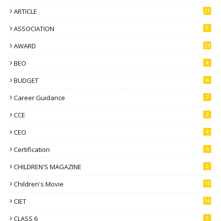
ARTICLE
21
ASSOCIATION
9
AWARD
23
BEO
4
BUDGET
4
Career Guidance
7
CCE
3
CEO
4
Certification
6
CHILDREN'S MAGAZINE
2
Children's Movie
15
CIET
16
CLASS 6
2