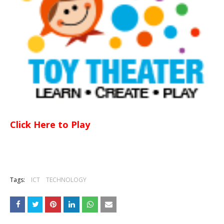
Click Here to Play
Tags:
ICT
TECHNOLOGY