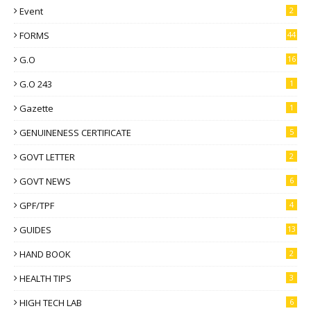
Event
2
FORMS
44
G.O
16
G.O 243
1
Gazette
1
GENUINENESS CERTIFICATE
5
GOVT LETTER
2
GOVT NEWS
6
GPF/TPF
4
GUIDES
13
HAND BOOK
2
HEALTH TIPS
3
HIGH TECH LAB
6