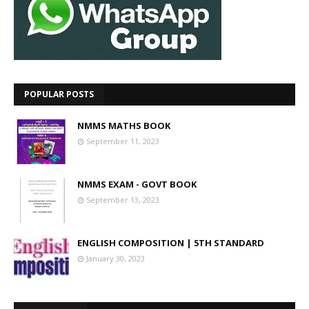
POPULAR POSTS
NMMS MATHS BOOK
September 11, 2023
NMMS EXAM - GOVT BOOK
September 13, 2023
ENGLISH COMPOSITION | 5TH STANDARD
January 30, 2023