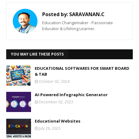
Posted by:
SARAVANAN.C
Education Changemaker - Passionate
Educator & Lifelong Learner.
YOU MAY LIKE THESE POSTS
EDUCATIONAL SOFTWARES FOR SMART BOARD
& TAB
October 02, 2024
AI-Powered Infographic Generator
December 02, 2023
Educational Websites
July 26, 2023