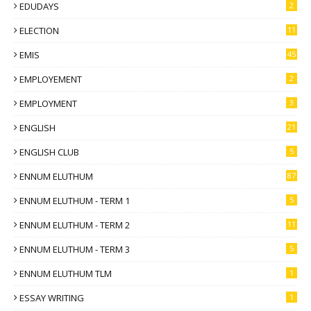
EDUDAYS
2
ELECTION
11
EMIS
45
EMPLOYEMENT
2
EMPLOYMENT
3
ENGLISH
21
ENGLISH CLUB
5
ENNUM ELUTHUM
87
ENNUM ELUTHUM - TERM 1
5
ENNUM ELUTHUM - TERM 2
11
ENNUM ELUTHUM - TERM 3
5
ENNUM ELUTHUM TLM
1
ESSAY WRITING
1