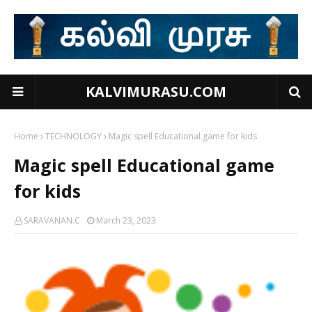
KALVIMURASU.COM
Home
TECHNOLOGY
Magic spell Educational game for kids
Magic spell Educational game
for kids
SARAVANAN.C
March 23, 2023