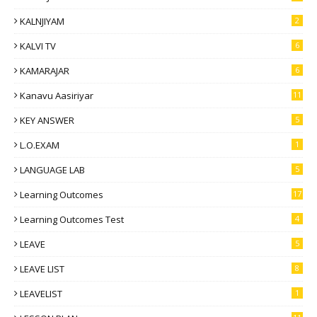
KALNJIYAM
2
KALVI TV
6
KAMARAJAR
6
Kanavu Aasiriyar
11
KEY ANSWER
5
L.O.EXAM
1
LANGUAGE LAB
5
Learning Outcomes
17
Learning Outcomes Test
4
LEAVE
5
LEAVE LIST
8
LEAVELIST
1