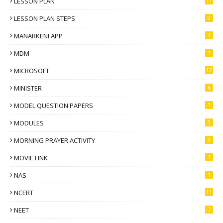
LESSON PLAN
11
LESSON PLAN STEPS
9
MANARKENI APP
4
MDM
1
MICROSOFT
12
MINISTER
6
MODEL QUESTION PAPERS
1
MODULES
3
MORNING PRAYER ACTIVITY
3
MOVIE LINK
1
NAS
1
NCERT
11
NEET
7