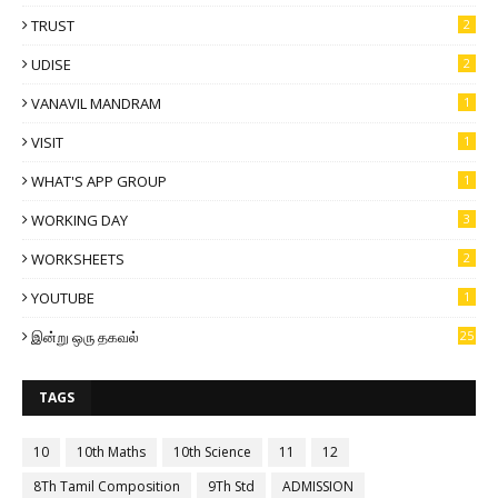
TRUST
2
UDISE
2
VANAVIL MANDRAM
1
VISIT
1
WHAT'S APP GROUP
1
WORKING DAY
3
WORKSHEETS
2
YOUTUBE
1
இன்று ஒரு தகவல்
25
TAGS
10
10th Maths
10th Science
11
12
8Th Tamil Composition
9Th Std
ADMISSION