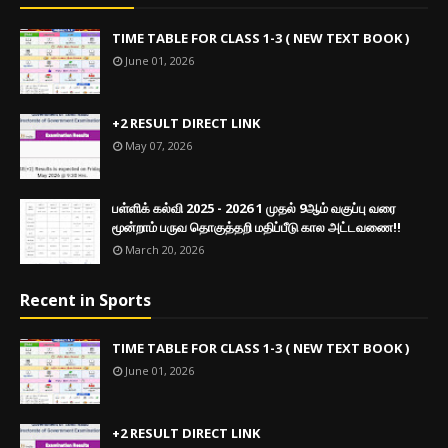
TIME TABLE FOR CLASS 1-3 ( NEW TEXT BOOK )
June 01, 2026
+2 RESULT DIRECT LINK
May 07, 2026
பள்ளிக் கல்வி 2025 - 2026 1 முதல் 9ஆம் வகுப்பு வரை
மூன்றாம் பருவ தொகுத்தறி மதிப்பீடு கால அட்டவணை!!
March 20, 2026
Recent in Sports
TIME TABLE FOR CLASS 1-3 ( NEW TEXT BOOK )
June 01, 2026
+2 RESULT DIRECT LINK