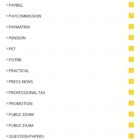
PAYBILL
1
PAYCOMMISSION
3
PAYMATRIX
5
PENSION
2
PET
1
PGTRB
1
PRACTICAL
1
PRESS NEWS
5
PROFESSIONAL TAX
2
PROMOTION
1
PUBLIC EDAM
3
PUBLIC EXAM
3
QUESTION PAPERS
5