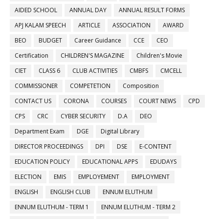
AIDED SCHOOL
ANNUAL DAY
ANNUAL RESULT FORMS
APJ KALAM SPEECH
ARTICLE
ASSOCIATION
AWARD
BEO
BUDGET
Career Guidance
CCE
CEO
Certification
CHILDREN'S MAGAZINE
Children's Movie
CIET
CLASS 6
CLUB ACTIVITIES
CMBFS
CMCELL
COMMISSIONER
COMPETETION
Composition
CONTACT US
CORONA
COURSES
COURT NEWS
CPD
CPS
CRC
CYBER SECURITY
D.A
DEO
Department Exam
DGE
Digital Library
DIRECTOR PROCEEDINGS
DPI
DSE
E-CONTENT
EDUCATION POLICY
EDUCATIONAL APPS
EDUDAYS
ELECTION
EMIS
EMPLOYEMENT
EMPLOYMENT
ENGLISH
ENGLISH CLUB
ENNUM ELUTHUM
ENNUM ELUTHUM - TERM 1
ENNUM ELUTHUM - TERM 2