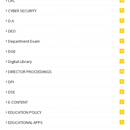
CRC
10
CYBER SECURITY
5
D.A
2
DEO
2
Department Exam
9
DGE
4
Digital Library
1
DIRECTOR PROCEEDINGS
36
DPI
5
DSE
2
E-CONTENT
3
EDUCATION POLICY
3
EDUCATIONAL APPS
1