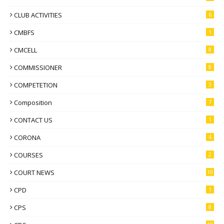
CLUB ACTIVITIES
6
CMBFS
1
CMCELL
8
COMMISSIONER
8
COMPETETION
3
Composition
7
CONTACT US
1
CORONA
4
COURSES
2
COURT NEWS
10
CPD
1
CPS
8