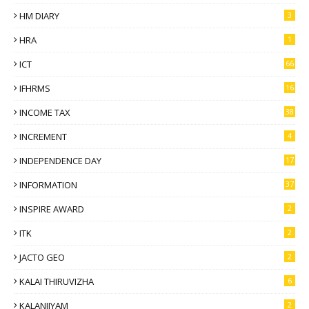
HM DIARY
3
HRA
1
ICT
66
IFHRMS
16
INCOME TAX
38
INCREMENT
4
INDEPENDENCE DAY
17
INFORMATION
37
INSPIRE AWARD
2
ITK
2
JACTO GEO
2
KALAI THIRUVIZHA
6
KALANJIYAM
2