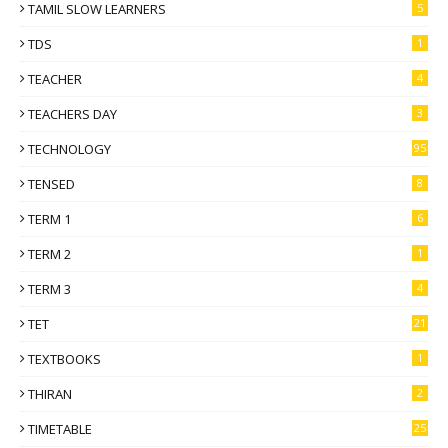
TAMIL SLOW LEARNERS
5
TDS
1
TEACHER
4
TEACHERS DAY
3
TECHNOLOGY
95
TENSED
8
TERM 1
6
TERM 2
1
TERM 3
4
TET
21
TEXTBOOKS
1
THIRAN
2
TIMETABLE
25