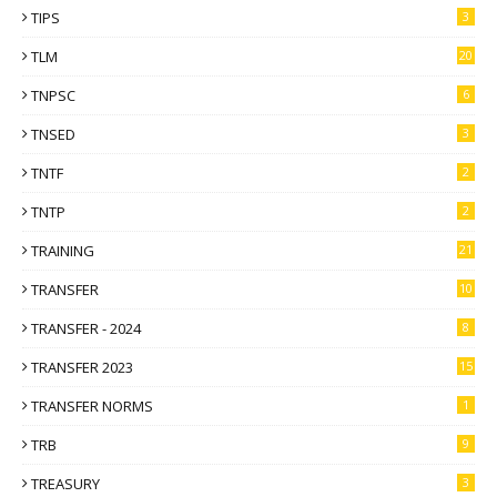
TIPS
3
TLM
20
TNPSC
6
TNSED
3
TNTF
2
TNTP
2
TRAINING
21
TRANSFER
10
TRANSFER - 2024
8
TRANSFER 2023
15
TRANSFER NORMS
1
TRB
9
TREASURY
3