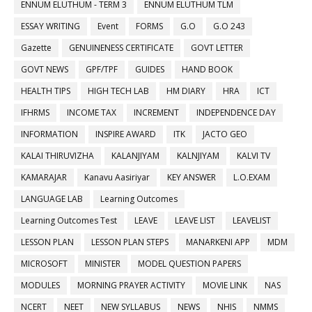
ENNUM ELUTHUM - TERM 3
ENNUM ELUTHUM TLM
ESSAY WRITING
Event
FORMS
G.O
G.O 243
Gazette
GENUINENESS CERTIFICATE
GOVT LETTER
GOVT NEWS
GPF/TPF
GUIDES
HAND BOOK
HEALTH TIPS
HIGH TECH LAB
HM DIARY
HRA
ICT
IFHRMS
INCOME TAX
INCREMENT
INDEPENDENCE DAY
INFORMATION
INSPIRE AWARD
ITK
JACTO GEO
KALAI THIRUVIZHA
KALANJIYAM
KALNJIYAM
KALVI TV
KAMARAJAR
Kanavu Aasiriyar
KEY ANSWER
L.O.EXAM
LANGUAGE LAB
Learning Outcomes
Learning Outcomes Test
LEAVE
LEAVE LIST
LEAVELIST
LESSON PLAN
LESSON PLAN STEPS
MANARKENI APP
MDM
MICROSOFT
MINISTER
MODEL QUESTION PAPERS
MODULES
MORNING PRAYER ACTIVITY
MOVIE LINK
NAS
NCERT
NEET
NEW SYLLABUS
NEWS
NHIS
NMMS