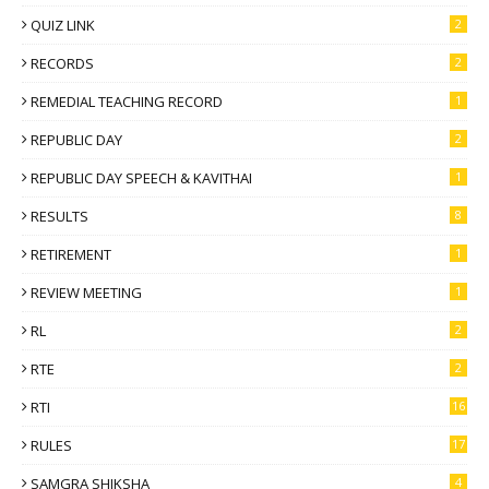
QUIZ LINK
2
RECORDS
2
REMEDIAL TEACHING RECORD
1
REPUBLIC DAY
2
REPUBLIC DAY SPEECH & KAVITHAI
1
RESULTS
8
RETIREMENT
1
REVIEW MEETING
1
RL
2
RTE
2
RTI
16
RULES
17
SAMGRA SHIKSHA
4