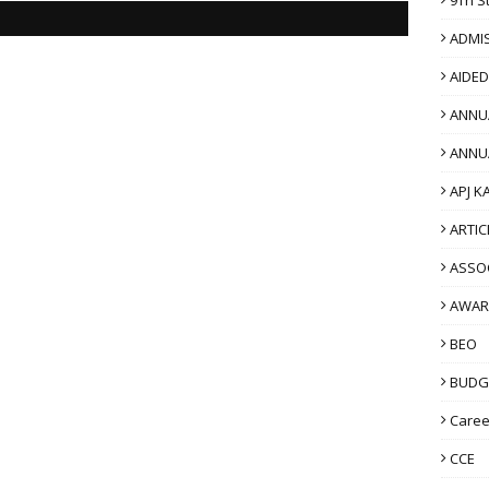
ADMI
AIDE
ANNU
ANNU
APJ K
ARTIC
ASSO
AWAR
BEO
BUDG
Caree
CCE