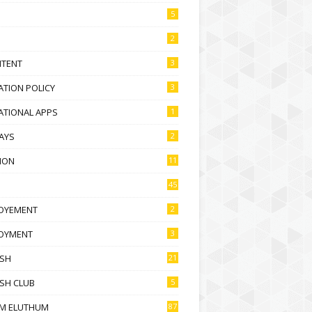
5
2
NTENT
3
TION POLICY
3
ATIONAL APPS
1
AYS
2
ION
11
45
OYEMENT
2
OYMENT
3
ISH
21
SH CLUB
5
M ELUTHUM
87