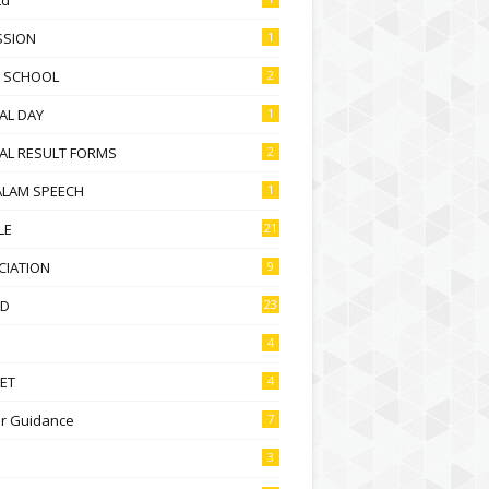
SSION
1
D SCHOOL
2
AL DAY
1
AL RESULT FORMS
2
ALAM SPEECH
1
LE
21
CIATION
9
D
23
4
ET
4
r Guidance
7
3