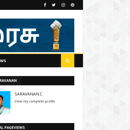
EWS
ARAVANAN
SARAVANAN.C
View my complete profile
AL PAGEVIEWS