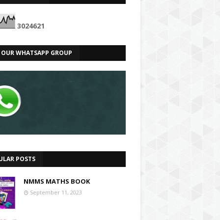
3
0
2
4
6
2
1
N OUR WHATSAPP GROUP
ULAR POSTS
NMMS MATHS BOOK
September 11, 2023