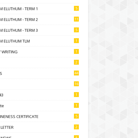
M ELUTHUM - TERM 1
5
M ELUTHUM - TERM 2
11
M ELUTHUM - TERM 3
5
M ELUTHUM TLM
1
 WRITING
1
2
S
44
16
43
1
te
1
NENESS CERTIFICATE
5
 LETTER
2
 NEWS
6