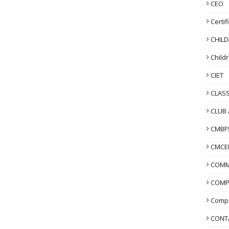
CEO
Certif
CHIL
Child
CIET
CLASS
CLUB 
CMBF
CMCE
COMM
COMP
Compo
CONT