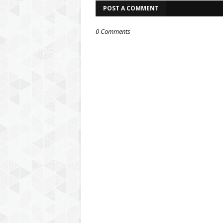
POST A COMMENT
0 Comments