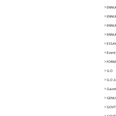
ENNU
ENNU
ENNU
ENNU
ESSAY
Event
FORM
G.O
G.O 2
Gazet
GENUI
GOVT
GOVT