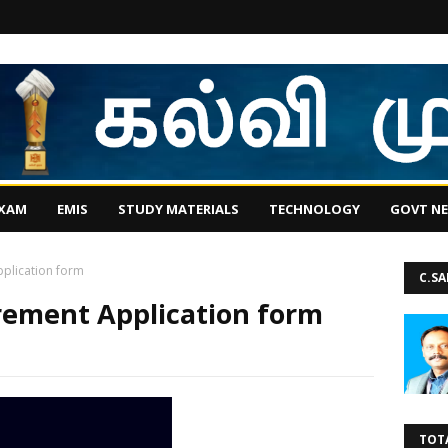
EXAM
EMIS
STUDY MATERIALS
TECHNOLOGY
GOVT N
plication form
C.S
rement Application form
TOT