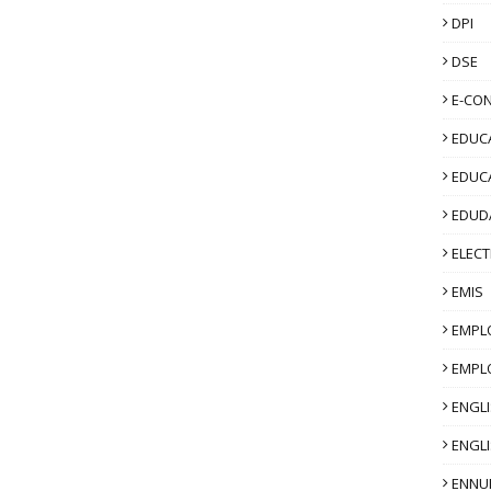
DPI
DSE
E-CO
EDUCA
EDUC
EDUD
ELECT
EMIS
EMPL
EMPL
ENGL
ENGLI
ENNU