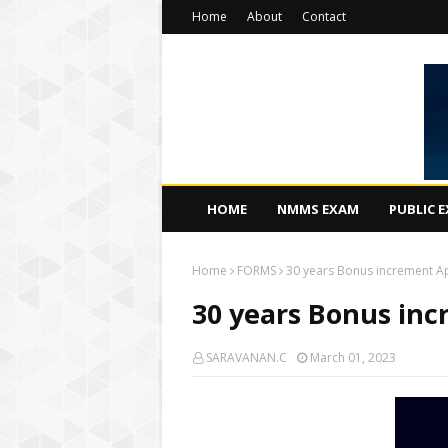
Home
About
Contact
HOME
NMMS EXAM
PUBLIC 
Home
FORMS
30 years Bonus increment Ap
30 years Bonus inc
SARAVANAN.C
March 01, 2023