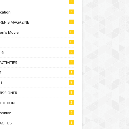
4
ication
6
DREN'S MAGAZINE
2
ren's Movie
15
16
 6
2
ACTIVITIES
6
S
1
LL
8
ISSIONER
8
ETETION
3
sition
7
ACT US
1