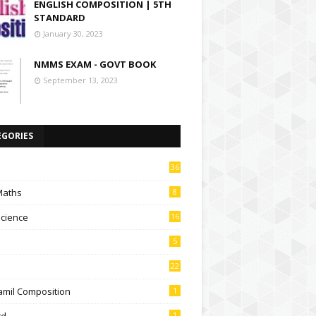
ENGLISH COMPOSITION | 5TH
STANDARD
January 30, 2023
NMMS EXAM - GOVT BOOK
September 13, 2023
EGORIES
36
Maths
8
Science
16
5
22
amil Composition
1
td
1