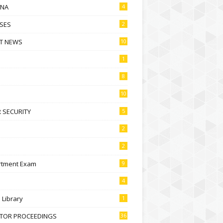
NA
4
SES
2
T NEWS
10
1
8
10
 SECURITY
5
2
2
rtment Exam
9
4
l Library
1
CTOR PROCEEDINGS
36