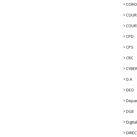
CORO
COUR
COUR
CPD
CPS
CRC
CYBER
D.A
DEO
Depa
DGE
Digita
DIRE