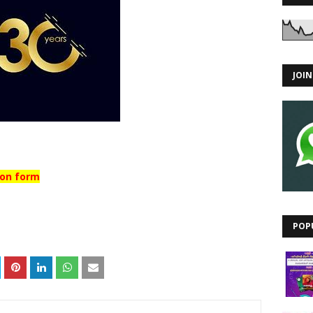
JOI
ion form
POP