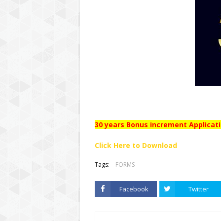
30 years Bonus increment Applicat
Click Here to Download
Tags:
FORMS
Facebook
Twitter