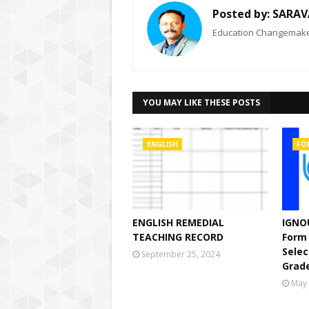
Posted by:
SARAV
Education Changemaker
YOU MAY LIKE THESE POSTS
ENGLISH
FO
ENGLISH REMEDIAL
IGNOU
TEACHING RECORD
Form 
Selec
September 25, 2024
Grade
May 