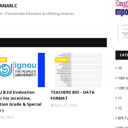
ANAN.C
 - Passionate Educator & Lifelong Learner.
CAT
RMS
FORMS
10
10th 
10th 
 B.Ed Evaluation
TEACHERS BIO - DATA
11
( For incentive,
FORMAT
tion Grade & Special
April 27, 2024
12
 )
04, 2024
8Th T
9Th S