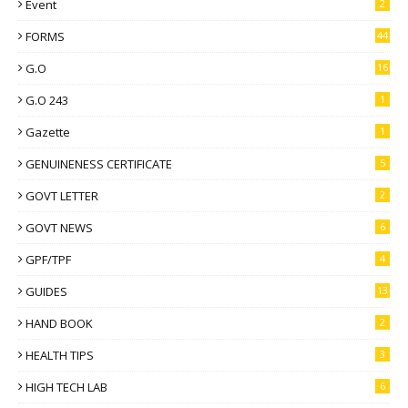
Event
2
FORMS
44
G.O
16
G.O 243
1
Gazette
1
GENUINENESS CERTIFICATE
5
GOVT LETTER
2
GOVT NEWS
6
GPF/TPF
4
GUIDES
13
HAND BOOK
2
HEALTH TIPS
3
HIGH TECH LAB
6