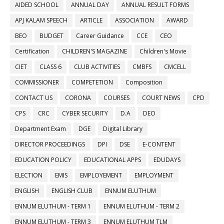
AIDED SCHOOL
ANNUAL DAY
ANNUAL RESULT FORMS
APJ KALAM SPEECH
ARTICLE
ASSOCIATION
AWARD
BEO
BUDGET
Career Guidance
CCE
CEO
Certification
CHILDREN'S MAGAZINE
Children's Movie
CIET
CLASS 6
CLUB ACTIVITIES
CMBFS
CMCELL
COMMISSIONER
COMPETETION
Composition
CONTACT US
CORONA
COURSES
COURT NEWS
CPD
CPS
CRC
CYBER SECURITY
D.A
DEO
Department Exam
DGE
Digital Library
DIRECTOR PROCEEDINGS
DPI
DSE
E-CONTENT
EDUCATION POLICY
EDUCATIONAL APPS
EDUDAYS
ELECTION
EMIS
EMPLOYEMENT
EMPLOYMENT
ENGLISH
ENGLISH CLUB
ENNUM ELUTHUM
ENNUM ELUTHUM - TERM 1
ENNUM ELUTHUM - TERM 2
ENNUM ELUTHUM - TERM 3
ENNUM ELUTHUM TLM