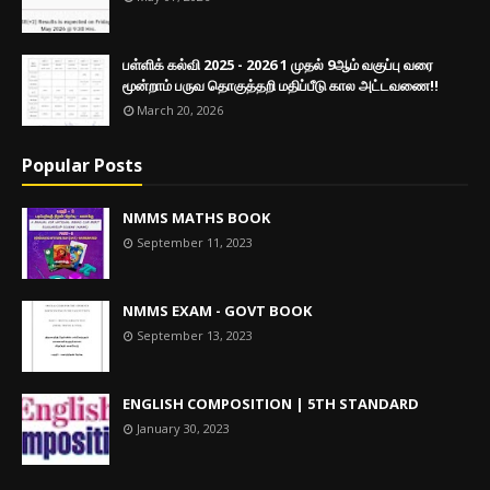
பள்ளிக் கல்வி 2025 - 2026 1 முதல் 9ஆம் வகுப்பு வரை
மூன்றாம் பருவ தொகுத்தறி மதிப்பீடு கால அட்டவணை!!
March 20, 2026
Popular Posts
NMMS MATHS BOOK
September 11, 2023
NMMS EXAM - GOVT BOOK
September 13, 2023
ENGLISH COMPOSITION | 5TH STANDARD
January 30, 2023