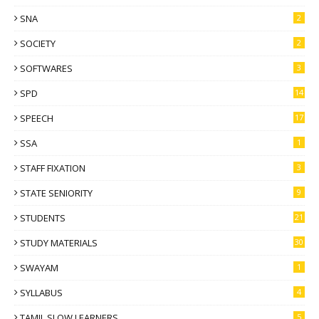
SNA
2
SOCIETY
2
SOFTWARES
3
SPD
14
SPEECH
17
SSA
1
STAFF FIXATION
3
STATE SENIORITY
9
STUDENTS
21
STUDY MATERIALS
30
SWAYAM
1
SYLLABUS
4
TAMIL SLOW LEARNERS
5