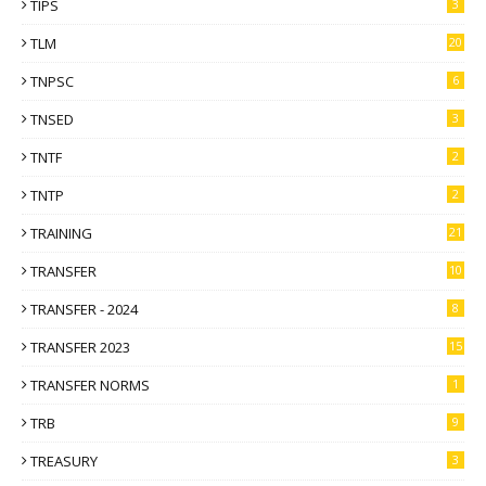
TIPS
3
TLM
20
TNPSC
6
TNSED
3
TNTF
2
TNTP
2
TRAINING
21
TRANSFER
10
TRANSFER - 2024
8
TRANSFER 2023
15
TRANSFER NORMS
1
TRB
9
TREASURY
3