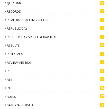
QUIZ LINK
2
RECORDS
2
REMEDIAL TEACHING RECORD
1
REPUBLIC DAY
2
REPUBLIC DAY SPEECH & KAVITHAI
1
RESULTS
8
RETIREMENT
1
REVIEW MEETING
1
RL
2
RTE
2
RTI
16
RULES
17
SAMGRA SHIKSHA
4