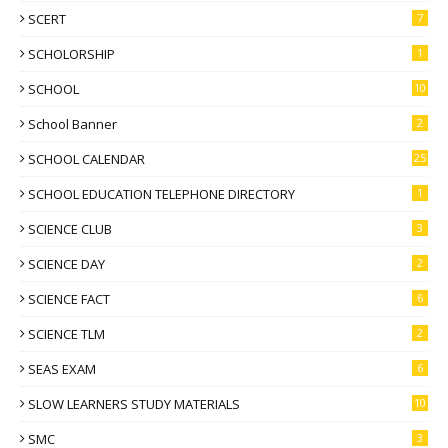
SCERT
7
SCHOLORSHIP
1
SCHOOL
10
School Banner
2
SCHOOL CALENDAR
25
SCHOOL EDUCATION TELEPHONE DIRECTORY
1
SCIENCE CLUB
3
SCIENCE DAY
2
SCIENCE FACT
6
SCIENCE TLM
2
SEAS EXAM
6
SLOW LEARNERS STUDY MATERIALS
10
SMC
3