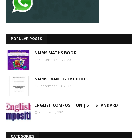
POPULAR POSTS
NMMS MATHS BOOK
September 11, 2023
NMMS EXAM - GOVT BOOK
September 13, 2023
ENGLISH COMPOSITION | 5TH STANDARD
January 30, 2023
CATEGORIES