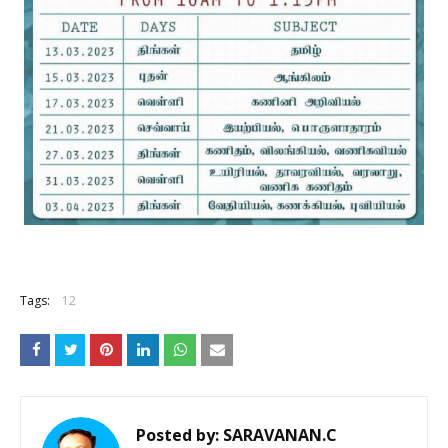
Tags:
12
Posted by:
SARAVANAN.C