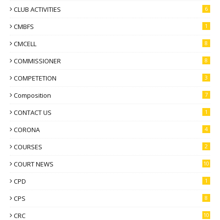
CLUB ACTIVITIES
6
CMBFS
1
CMCELL
8
COMMISSIONER
8
COMPETETION
3
Composition
7
CONTACT US
1
CORONA
4
COURSES
2
COURT NEWS
10
CPD
1
CPS
8
CRC
10