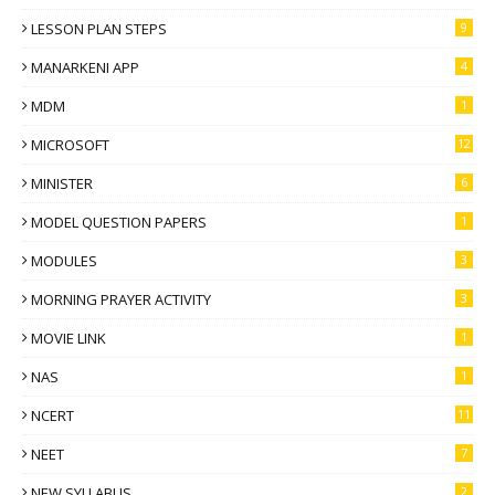
LESSON PLAN STEPS
9
MANARKENI APP
4
MDM
1
MICROSOFT
12
MINISTER
6
MODEL QUESTION PAPERS
1
MODULES
3
MORNING PRAYER ACTIVITY
3
MOVIE LINK
1
NAS
1
NCERT
11
NEET
7
NEW SYLLABUS
2