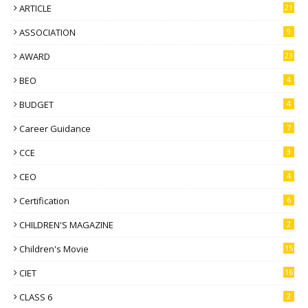
ARTICLE
21
ASSOCIATION
9
AWARD
23
BEO
4
BUDGET
4
Career Guidance
7
CCE
3
CEO
4
Certification
6
CHILDREN'S MAGAZINE
2
Children's Movie
15
CIET
16
CLASS 6
2