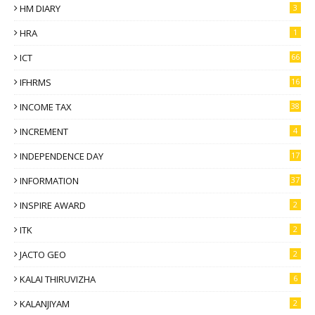
HM DIARY
3
HRA
1
ICT
66
IFHRMS
16
INCOME TAX
38
INCREMENT
4
INDEPENDENCE DAY
17
INFORMATION
37
INSPIRE AWARD
2
ITK
2
JACTO GEO
2
KALAI THIRUVIZHA
6
KALANJIYAM
2