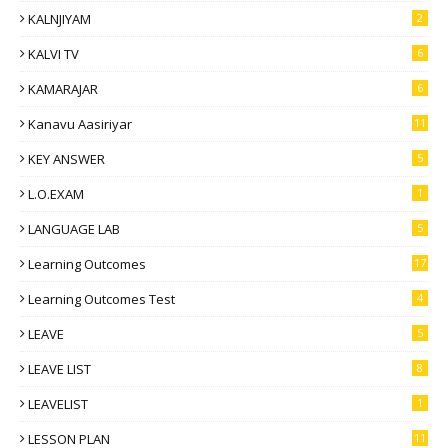
KALNJIYAM
2
KALVI TV
6
KAMARAJAR
6
Kanavu Aasiriyar
11
KEY ANSWER
5
L.O.EXAM
1
LANGUAGE LAB
5
Learning Outcomes
17
Learning Outcomes Test
4
LEAVE
5
LEAVE LIST
8
LEAVELIST
1
LESSON PLAN
11