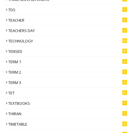
TDS
1
TEACHER
4
TEACHERS DAY
3
TECHNOLOGY
95
TENSED
8
TERM 1
6
TERM 2
1
TERM 3
4
TET
21
TEXTBOOKS
1
THIRAN
2
TIMETABLE
25