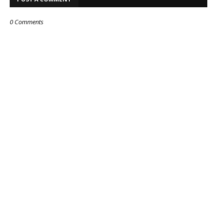
0 Comments