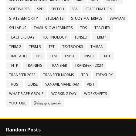
SOFTWARES
SPD
SPEECH
SSA
STAFF FIXATION
STATE SENIORITY
STUDENTS
STUDY MATERIALS
SWAYAM
SYLLABUS
TAMIL SLOW LEARNERS
TDS
TEACHER
TEACHERS DAY
TECHNOLOGY
TENSED
TERM 1
TERM 2
TERM 3
TET
TEXTBOOKS
THIRAN
TIMETABLE
TIPS
TLM
TNPSC
TNSED
TNTF
TNTP
TRAINING
TRANSFER
TRANSFER - 2024
TRANSFER 2023
TRANSFER NORMS
TRB
TREASURY
TRUST
UDISE
VANAVIL MANDRAM
VISIT
WHAT'S APP GROUP
WORKING DAY
WORKSHEETS
YOUTUBE
இன்று ஒரு தகவல்
Random Posts