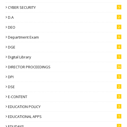
CYBER SECURITY
5
D.A
2
DEO
2
Department Exam
9
DGE
4
Digital Library
1
DIRECTOR PROCEEDINGS
36
DPI
5
DSE
2
E-CONTENT
3
EDUCATION POLICY
3
EDUCATIONAL APPS
1
EDUDAYS
2