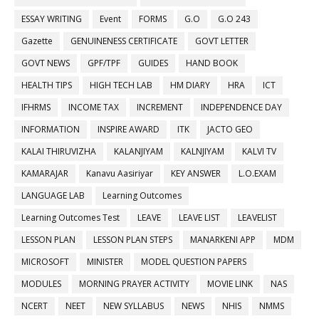
ESSAY WRITING
Event
FORMS
G.O
G.O 243
Gazette
GENUINENESS CERTIFICATE
GOVT LETTER
GOVT NEWS
GPF/TPF
GUIDES
HAND BOOK
HEALTH TIPS
HIGH TECH LAB
HM DIARY
HRA
ICT
IFHRMS
INCOME TAX
INCREMENT
INDEPENDENCE DAY
INFORMATION
INSPIRE AWARD
ITK
JACTO GEO
KALAI THIRUVIZHA
KALANJIYAM
KALNJIYAM
KALVI TV
KAMARAJAR
Kanavu Aasiriyar
KEY ANSWER
L.O.EXAM
LANGUAGE LAB
Learning Outcomes
Learning Outcomes Test
LEAVE
LEAVE LIST
LEAVELIST
LESSON PLAN
LESSON PLAN STEPS
MANARKENI APP
MDM
MICROSOFT
MINISTER
MODEL QUESTION PAPERS
MODULES
MORNING PRAYER ACTIVITY
MOVIE LINK
NAS
NCERT
NEET
NEW SYLLABUS
NEWS
NHIS
NMMS