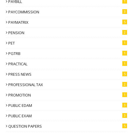
PAYBILL
1
PAYCOMMISSION
3
PAYMATRIX
5
PENSION
2
PET
1
PGTRB
1
PRACTICAL
1
PRESS NEWS
5
PROFESSIONAL TAX
2
PROMOTION
1
PUBLIC EDAM
3
PUBLIC EXAM
3
QUESTION PAPERS
5