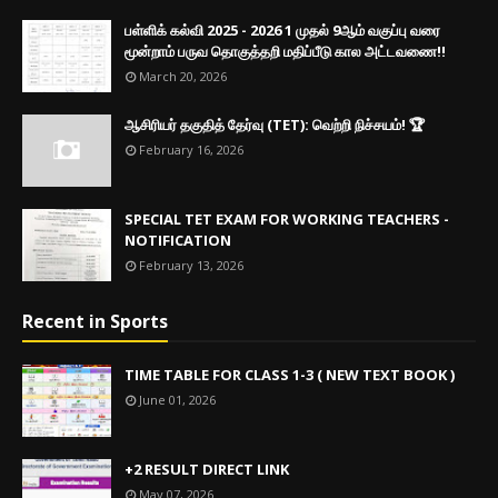
பள்ளிக் கல்வி 2025 - 2026 1 முதல் 9ஆம் வகுப்பு வரை
மூன்றாம் பருவ தொகுத்தறி மதிப்பீடு கால அட்டவணை!!
March 20, 2026
ஆசிரியர் தகுதித் தேர்வு (TET): வெற்றி நிச்சயம்! 🏆
February 16, 2026
SPECIAL TET EXAM FOR WORKING TEACHERS -
NOTIFICATION
February 13, 2026
Recent in Sports
TIME TABLE FOR CLASS 1-3 ( NEW TEXT BOOK )
June 01, 2026
+2 RESULT DIRECT LINK
May 07, 2026