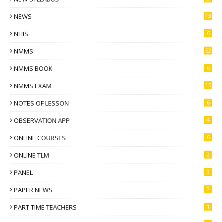
NEWS
13
NHIS
6
NMMS
52
NMMS BOOK
6
NMMS EXAM
15
NOTES OF LESSON
6
OBSERVATION APP
4
ONLINE COURSES
6
ONLINE TLM
2
PANEL
3
PAPER NEWS
2
PART TIME TEACHERS
1