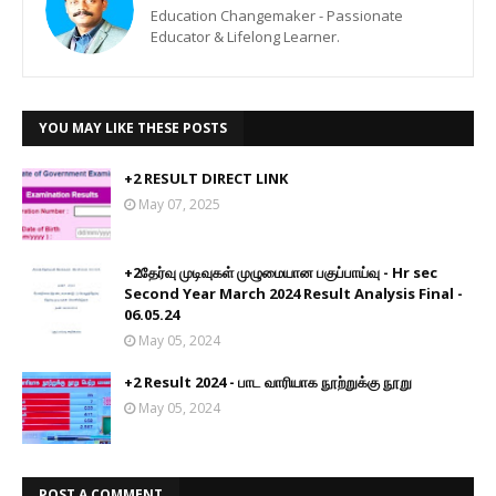
Education Changemaker - Passionate
Educator & Lifelong Learner.
YOU MAY LIKE THESE POSTS
+2 RESULT DIRECT LINK
May 07, 2025
+2தேர்வு முடிவுகள் முழுமையான பகுப்பாய்வு - Hr sec
Second Year March 2024 Result Analysis Final -
06.05.24
May 05, 2024
+2 Result 2024 - பாட வாரியாக நூற்றுக்கு நூறு
May 05, 2024
POST A COMMENT