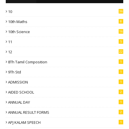
10
36
10th Maths
8
10th Science
16
11
5
12
22
8Th Tamil Composition
1
9Th Std
1
ADMISSION
1
AIDED SCHOOL
2
ANNUAL DAY
1
ANNUAL RESULT FORMS
2
APJ KALAM SPEECH
1