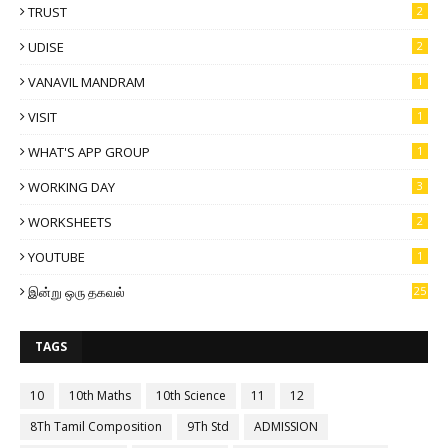
TRUST
2
UDISE
2
VANAVIL MANDRAM
1
VISIT
1
WHAT'S APP GROUP
1
WORKING DAY
3
WORKSHEETS
2
YOUTUBE
1
இன்று ஒரு தகவல்
25
TAGS
10
10th Maths
10th Science
11
12
8Th Tamil Composition
9Th Std
ADMISSION