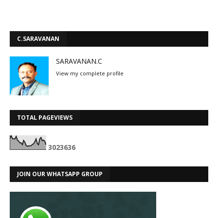
C.SARAVANAN
SARAVANAN.C
View my complete profile
TOTAL PAGEVIEWS
3
0
2
3
6
3
6
JOIN OUR WHATSAPP GROUP