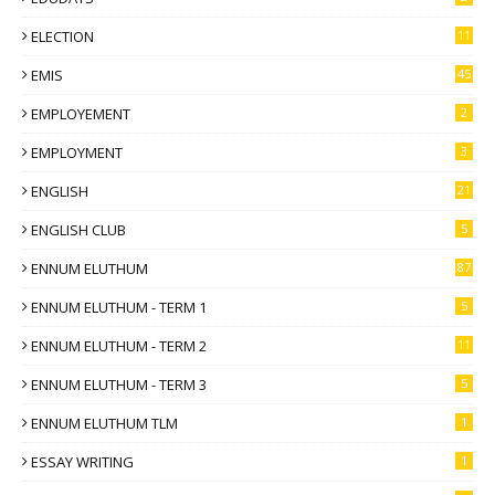
ELECTION
11
EMIS
45
EMPLOYEMENT
2
EMPLOYMENT
3
ENGLISH
21
ENGLISH CLUB
5
ENNUM ELUTHUM
87
ENNUM ELUTHUM - TERM 1
5
ENNUM ELUTHUM - TERM 2
11
ENNUM ELUTHUM - TERM 3
5
ENNUM ELUTHUM TLM
1
ESSAY WRITING
1