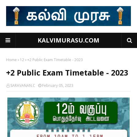
KALVIMURASU.COM
Home
12
+2 Public Exam Timetable - 2023
+2 Public Exam Timetable - 2023
SARAVANAN.C
February 05, 2023