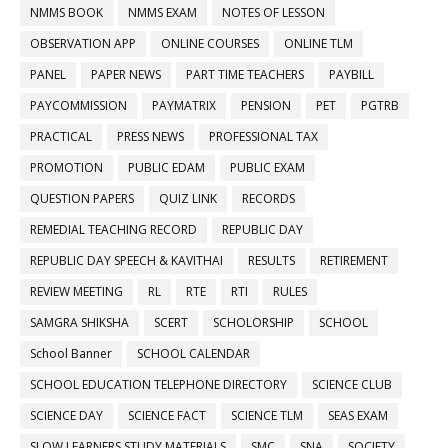
NMMS BOOK
NMMS EXAM
NOTES OF LESSON
OBSERVATION APP
ONLINE COURSES
ONLINE TLM
PANEL
PAPER NEWS
PART TIME TEACHERS
PAYBILL
PAYCOMMISSION
PAYMATRIX
PENSION
PET
PGTRB
PRACTICAL
PRESS NEWS
PROFESSIONAL TAX
PROMOTION
PUBLIC EDAM
PUBLIC EXAM
QUESTION PAPERS
QUIZ LINK
RECORDS
REMEDIAL TEACHING RECORD
REPUBLIC DAY
REPUBLIC DAY SPEECH & KAVITHAI
RESULTS
RETIREMENT
REVIEW MEETING
RL
RTE
RTI
RULES
SAMGRA SHIKSHA
SCERT
SCHOLORSHIP
SCHOOL
School Banner
SCHOOL CALENDAR
SCHOOL EDUCATION TELEPHONE DIRECTORY
SCIENCE CLUB
SCIENCE DAY
SCIENCE FACT
SCIENCE TLM
SEAS EXAM
SLOW LEARNERS STUDY MATERIALS
SMC
SNA
SOCIETY