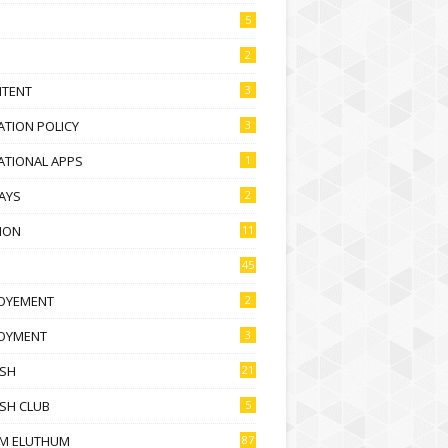
5
2
NTENT
3
TION POLICY
3
ATIONAL APPS
1
AYS
2
ION
11
45
OYEMENT
2
OYMENT
3
ISH
21
SH CLUB
5
M ELUTHUM
87