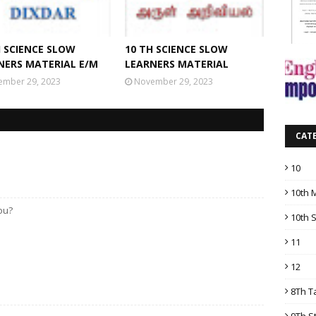
H SCIENCE SLOW
10 TH SCIENCE SLOW
NERS MATERIAL E/M
LEARNERS MATERIAL
ember 29, 2023
November 29, 2023
CAT
10
10th 
you?
10th 
11
12
8Th T
9Th S