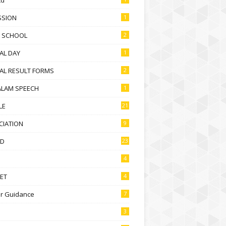
SSION
1
D SCHOOL
2
AL DAY
1
AL RESULT FORMS
2
ALAM SPEECH
1
LE
21
CIATION
9
D
23
4
ET
4
r Guidance
7
3