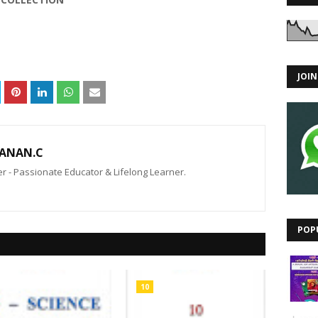
JOI
ANAN.C
 - Passionate Educator & Lifelong Learner.
POP
10