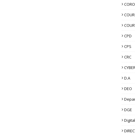
CORO
COUR
COUR
CPD
CPS
CRC
CYBER
D.A
DEO
Depa
DGE
Digita
DIRE