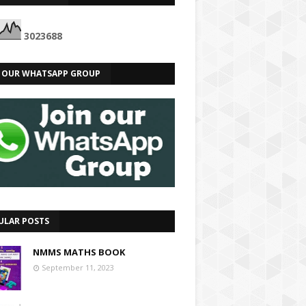
3
0
2
3
6
8
8
N OUR WHATSAPP GROUP
ULAR POSTS
NMMS MATHS BOOK
September 11, 2023