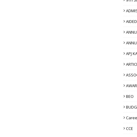
ADMI
AIDE
ANNU
ANNU
APJ K
ARTIC
ASSO
AWAR
BEO
BUDG
Caree
CCE