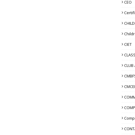
CEO
Certif
CHIL
Child
CIET
CLASS
CLUB 
CMBF
CMCE
COMM
COMP
Compo
CONT