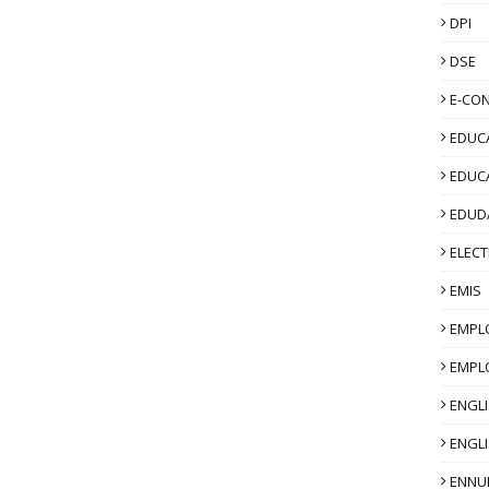
DPI
DSE
E-CO
EDUCA
EDUC
EDUD
ELECT
EMIS
EMPL
EMPL
ENGL
ENGLI
ENNU