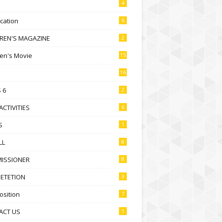
4
ication
6
DREN'S MAGAZINE
2
ren's Movie
15
16
 6
2
ACTIVITIES
6
S
1
LL
8
ISSIONER
8
ETETION
3
sition
7
ACT US
1