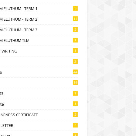
M ELUTHUM - TERM 1
5
M ELUTHUM - TERM 2
11
M ELUTHUM - TERM 3
5
M ELUTHUM TLM
1
 WRITING
1
2
S
44
16
43
1
te
1
NENESS CERTIFICATE
5
 LETTER
2
 NEWS
6