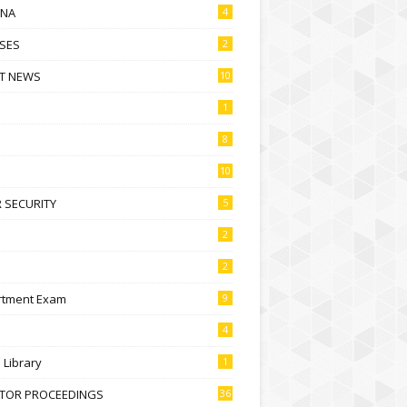
NA
4
SES
2
T NEWS
10
1
8
10
 SECURITY
5
2
2
rtment Exam
9
4
l Library
1
CTOR PROCEEDINGS
36