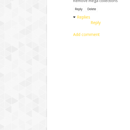
Remove mega collections
Reply
Delete
Replies
Reply
Add comment