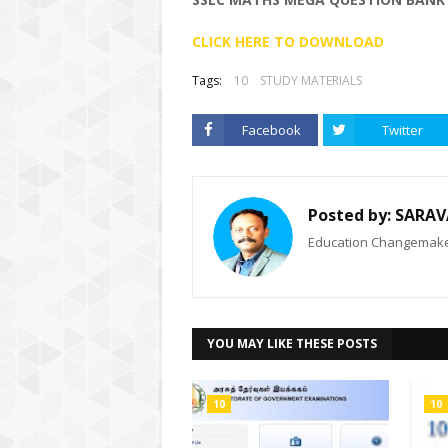
CLICK HERE TO DOWNLOAD
Tags:
10
STUDY MATERIALS
Facebook
Twitter
Posted by:
SARAV
Education Changemaker
YOU MAY LIKE THESE POSTS
10
10