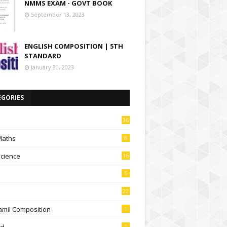
NMMS EXAM - GOVT BOOK
September 13, 2023
ENGLISH COMPOSITION | 5TH
STANDARD
January 30, 2023
EGORIES
36
Maths
8
Science
16
5
22
amil Composition
1
td
1