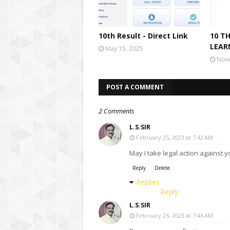
10th Result - Direct Link
10 T
LEAR
May 15, 2025
Nov
POST A COMMENT
2 Comments
L.S.SIR
February 25, 2023 at 7:42 AM
May I take legal action against 
Reply
Delete
Replies
Reply
L.S.SIR
February 25, 2023 at 7:46 AM