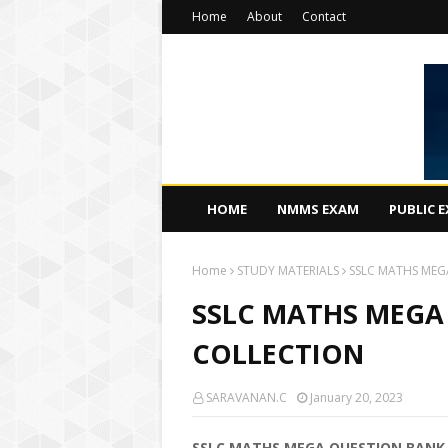
Home
About
Contact
HOME
NMMS EXAM
PUBLIC 
Home
STUDY MATERIALS
SSLC MATHS MEG
SSLC MATHS MEGA
COLLECTION
SARAVANAN.C
January 20, 2023
SSLC MATHS MEGA QUESTION BANK