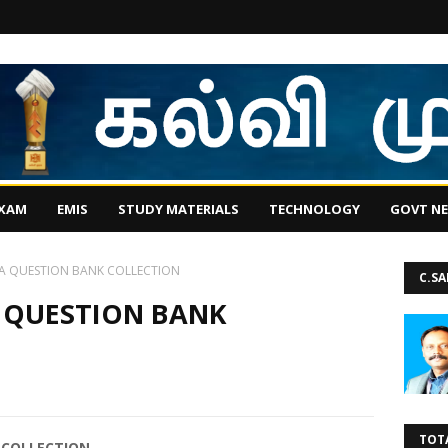
EXAM
EMIS
STUDY MATERIALS
TECHNOLOGY
GOVT N
A QUESTION BANK COLLECTION
C.S
 QUESTION BANK
TOT
 COLLECTION