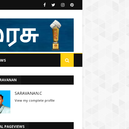
EWS
ARAVANAN
SARAVANAN.C
View my complete profile
AL PAGEVIEWS