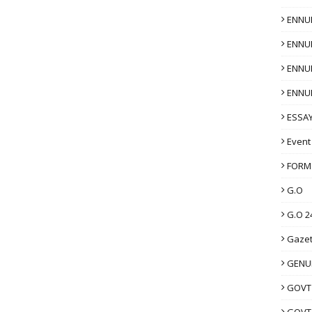
ENNU
ENNU
ENNU
ENNU
ESSAY
Event
FORM
G.O
G.O 2
Gazet
GENUI
GOVT
GOVT