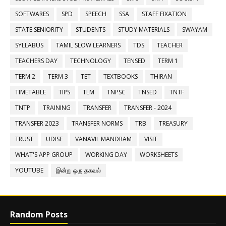
SOFTWARES
SPD
SPEECH
SSA
STAFF FIXATION
STATE SENIORITY
STUDENTS
STUDY MATERIALS
SWAYAM
SYLLABUS
TAMIL SLOW LEARNERS
TDS
TEACHER
TEACHERS DAY
TECHNOLOGY
TENSED
TERM 1
TERM 2
TERM 3
TET
TEXTBOOKS
THIRAN
TIMETABLE
TIPS
TLM
TNPSC
TNSED
TNTF
TNTP
TRAINING
TRANSFER
TRANSFER - 2024
TRANSFER 2023
TRANSFER NORMS
TRB
TREASURY
TRUST
UDISE
VANAVIL MANDRAM
VISIT
WHAT'S APP GROUP
WORKING DAY
WORKSHEETS
YOUTUBE
இன்று ஒரு தகவல்
Random Posts