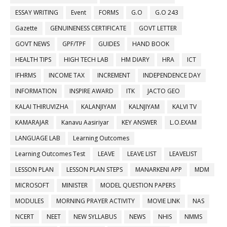
ESSAY WRITING
Event
FORMS
G.O
G.O 243
Gazette
GENUINENESS CERTIFICATE
GOVT LETTER
GOVT NEWS
GPF/TPF
GUIDES
HAND BOOK
HEALTH TIPS
HIGH TECH LAB
HM DIARY
HRA
ICT
IFHRMS
INCOME TAX
INCREMENT
INDEPENDENCE DAY
INFORMATION
INSPIRE AWARD
ITK
JACTO GEO
KALAI THIRUVIZHA
KALANJIYAM
KALNJIYAM
KALVI TV
KAMARAJAR
Kanavu Aasiriyar
KEY ANSWER
L.O.EXAM
LANGUAGE LAB
Learning Outcomes
Learning Outcomes Test
LEAVE
LEAVE LIST
LEAVELIST
LESSON PLAN
LESSON PLAN STEPS
MANARKENI APP
MDM
MICROSOFT
MINISTER
MODEL QUESTION PAPERS
MODULES
MORNING PRAYER ACTIVITY
MOVIE LINK
NAS
NCERT
NEET
NEW SYLLABUS
NEWS
NHIS
NMMS