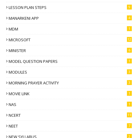
LESSON PLAN STEPS
9
MANARKENI APP
4
MDM
1
MICROSOFT
12
MINISTER
6
MODEL QUESTION PAPERS
1
MODULES
3
MORNING PRAYER ACTIVITY
3
MOVIE LINK
1
NAS
1
NCERT
11
NEET
7
NEW SYLLABUS
2