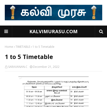
KALVIMURASU.COM
Home
TIMETABLE
1 to 5 Timetable
1 to 5 Timetable
SARAVANAN.C
December 21, 2022