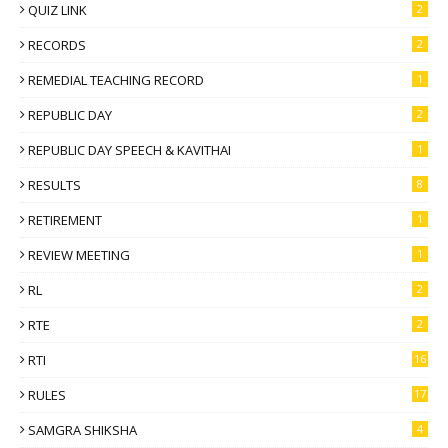
QUIZ LINK
2
RECORDS
2
REMEDIAL TEACHING RECORD
1
REPUBLIC DAY
2
REPUBLIC DAY SPEECH & KAVITHAI
1
RESULTS
8
RETIREMENT
1
REVIEW MEETING
1
RL
2
RTE
2
RTI
16
RULES
17
SAMGRA SHIKSHA
4