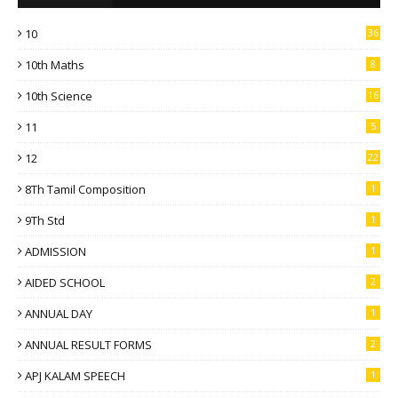
10
36
10th Maths
8
10th Science
16
11
5
12
22
8Th Tamil Composition
1
9Th Std
1
ADMISSION
1
AIDED SCHOOL
2
ANNUAL DAY
1
ANNUAL RESULT FORMS
2
APJ KALAM SPEECH
1