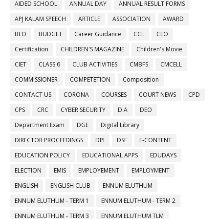
AIDED SCHOOL
ANNUAL DAY
ANNUAL RESULT FORMS
APJ KALAM SPEECH
ARTICLE
ASSOCIATION
AWARD
BEO
BUDGET
Career Guidance
CCE
CEO
Certification
CHILDREN'S MAGAZINE
Children's Movie
CIET
CLASS 6
CLUB ACTIVITIES
CMBFS
CMCELL
COMMISSIONER
COMPETETION
Composition
CONTACT US
CORONA
COURSES
COURT NEWS
CPD
CPS
CRC
CYBER SECURITY
D.A
DEO
Department Exam
DGE
Digital Library
DIRECTOR PROCEEDINGS
DPI
DSE
E-CONTENT
EDUCATION POLICY
EDUCATIONAL APPS
EDUDAYS
ELECTION
EMIS
EMPLOYEMENT
EMPLOYMENT
ENGLISH
ENGLISH CLUB
ENNUM ELUTHUM
ENNUM ELUTHUM - TERM 1
ENNUM ELUTHUM - TERM 2
ENNUM ELUTHUM - TERM 3
ENNUM ELUTHUM TLM