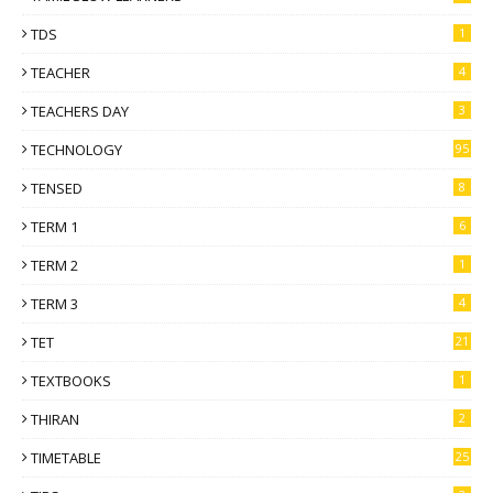
TDS
1
TEACHER
4
TEACHERS DAY
3
TECHNOLOGY
95
TENSED
8
TERM 1
6
TERM 2
1
TERM 3
4
TET
21
TEXTBOOKS
1
THIRAN
2
TIMETABLE
25