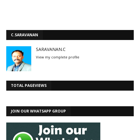
C.SARAVANAN
SARAVANAN.C
View my complete profile
TOTAL PAGEVIEWS
JOIN OUR WHATSAPP GROUP