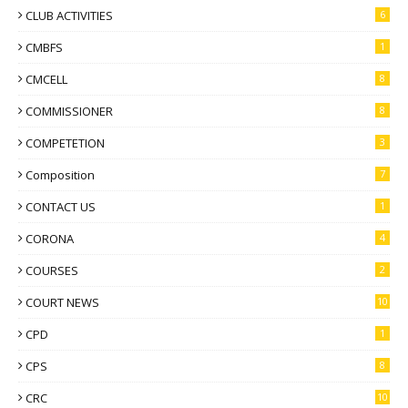
CLUB ACTIVITIES
6
CMBFS
1
CMCELL
8
COMMISSIONER
8
COMPETETION
3
Composition
7
CONTACT US
1
CORONA
4
COURSES
2
COURT NEWS
10
CPD
1
CPS
8
CRC
10