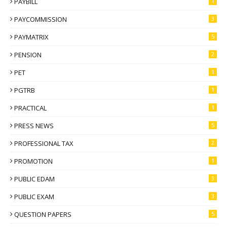
PAYBILL
1
PAYCOMMISSION
3
PAYMATRIX
5
PENSION
2
PET
1
PGTRB
1
PRACTICAL
1
PRESS NEWS
5
PROFESSIONAL TAX
2
PROMOTION
1
PUBLIC EDAM
3
PUBLIC EXAM
3
QUESTION PAPERS
5