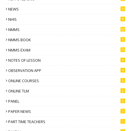
NEWS
13
NHIS
6
NMMS
52
NMMS BOOK
6
NMMS EXAM
15
NOTES OF LESSON
6
OBSERVATION APP
4
ONLINE COURSES
6
ONLINE TLM
2
PANEL
3
PAPER NEWS
2
PART TIME TEACHERS
1