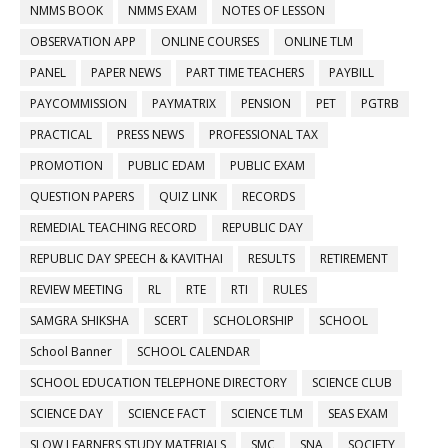
NMMS BOOK
NMMS EXAM
NOTES OF LESSON
OBSERVATION APP
ONLINE COURSES
ONLINE TLM
PANEL
PAPER NEWS
PART TIME TEACHERS
PAYBILL
PAYCOMMISSION
PAYMATRIX
PENSION
PET
PGTRB
PRACTICAL
PRESS NEWS
PROFESSIONAL TAX
PROMOTION
PUBLIC EDAM
PUBLIC EXAM
QUESTION PAPERS
QUIZ LINK
RECORDS
REMEDIAL TEACHING RECORD
REPUBLIC DAY
REPUBLIC DAY SPEECH & KAVITHAI
RESULTS
RETIREMENT
REVIEW MEETING
RL
RTE
RTI
RULES
SAMGRA SHIKSHA
SCERT
SCHOLORSHIP
SCHOOL
School Banner
SCHOOL CALENDAR
SCHOOL EDUCATION TELEPHONE DIRECTORY
SCIENCE CLUB
SCIENCE DAY
SCIENCE FACT
SCIENCE TLM
SEAS EXAM
SLOW LEARNERS STUDY MATERIALS
SMC
SNA
SOCIETY