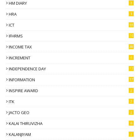
HM DIARY
3
HRA
1
ICT
66
IFHRMS
16
INCOME TAX
38
INCREMENT
4
INDEPENDENCE DAY
17
INFORMATION
37
INSPIRE AWARD
2
ITK
2
JACTO GEO
2
KALAI THIRUVIZHA
6
KALANJIYAM
2