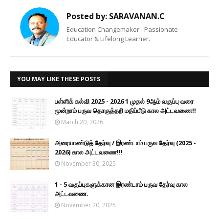
Posted by:
SARAVANAN.C
Education Changemaker - Passionate
Educator & Lifelong Learner.
YOU MAY LIKE THESE POSTS
பள்ளிக் கல்வி 2025 - 2026 1 முதல் 9ஆம் வகுப்பு வரை
மூன்றாம் பருவ தொகுத்தறி மதிப்பீடு கால அட்டவணை!!
March 20, 2026
அரையாண்டுத் தேர்வு / இரண்டாம் பருவ தேர்வு (2025 -
2026) கால அட்டவணை!!!
November 30, 2025
1 - 5 வகுப்புகளுக்கான இரண்டாம் பருவ தேர்வு கால
அட்டவணை.
November 20, 2025