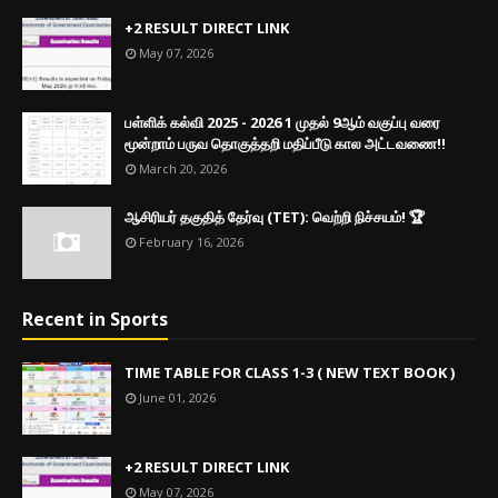
+2 RESULT DIRECT LINK
May 07, 2026
பள்ளிக் கல்வி 2025 - 2026 1 முதல் 9ஆம் வகுப்பு வரை
மூன்றாம் பருவ தொகுத்தறி மதிப்பீடு கால அட்டவணை!!
March 20, 2026
ஆசிரியர் தகுதித் தேர்வு (TET): வெற்றி நிச்சயம்! 🏆
February 16, 2026
Recent in Sports
TIME TABLE FOR CLASS 1-3 ( NEW TEXT BOOK )
June 01, 2026
+2 RESULT DIRECT LINK
May 07, 2026