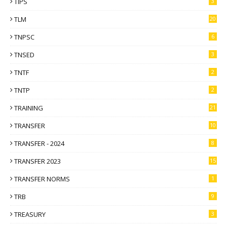
TIPS
3
TLM
20
TNPSC
6
TNSED
3
TNTF
2
TNTP
2
TRAINING
21
TRANSFER
10
TRANSFER - 2024
8
TRANSFER 2023
15
TRANSFER NORMS
1
TRB
9
TREASURY
3