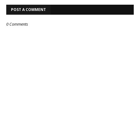
POST A COMMENT
0 Comments