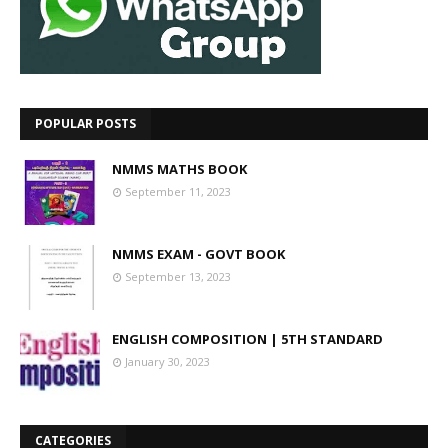
POPULAR POSTS
NMMS MATHS BOOK
September 11, 2023
NMMS EXAM - GOVT BOOK
September 13, 2023
ENGLISH COMPOSITION | 5TH STANDARD
January 30, 2023
CATEGORIES