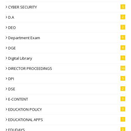
CYBER SECURITY
5
D.A
2
DEO
2
Department Exam
9
DGE
4
Digital Library
1
DIRECTOR PROCEEDINGS
36
DPI
5
DSE
2
E-CONTENT
3
EDUCATION POLICY
3
EDUCATIONAL APPS
1
EDUDAYS
2