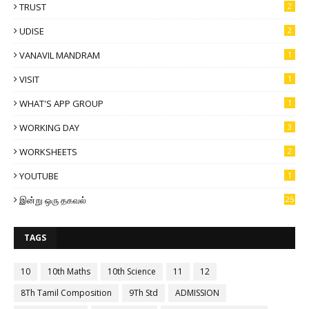
TRUST
2
UDISE
2
VANAVIL MANDRAM
1
VISIT
1
WHAT'S APP GROUP
1
WORKING DAY
3
WORKSHEETS
2
YOUTUBE
1
இன்று ஒரு தகவல்
25
TAGS
10
10th Maths
10th Science
11
12
8Th Tamil Composition
9Th Std
ADMISSION