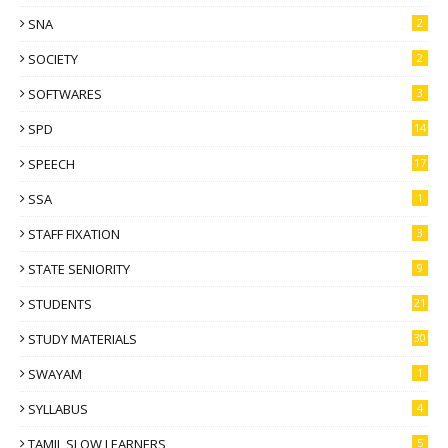
SNA
2
SOCIETY
2
SOFTWARES
3
SPD
14
SPEECH
17
SSA
1
STAFF FIXATION
3
STATE SENIORITY
9
STUDENTS
21
STUDY MATERIALS
30
SWAYAM
1
SYLLABUS
4
TAMIL SLOW LEARNERS
5