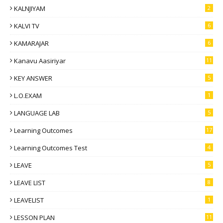
KALNJIYAM
2
KALVI TV
6
KAMARAJAR
6
Kanavu Aasiriyar
11
KEY ANSWER
5
L.O.EXAM
1
LANGUAGE LAB
5
Learning Outcomes
17
Learning Outcomes Test
4
LEAVE
5
LEAVE LIST
8
LEAVELIST
1
LESSON PLAN
11