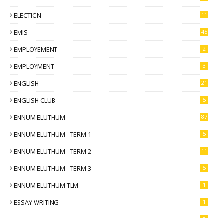
ELECTION
11
EMIS
45
EMPLOYEMENT
2
EMPLOYMENT
3
ENGLISH
21
ENGLISH CLUB
5
ENNUM ELUTHUM
87
ENNUM ELUTHUM - TERM 1
5
ENNUM ELUTHUM - TERM 2
11
ENNUM ELUTHUM - TERM 3
5
ENNUM ELUTHUM TLM
1
ESSAY WRITING
1