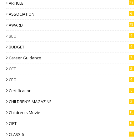
ARTICLE
21
ASSOCIATION
9
AWARD
23
BEO
4
BUDGET
4
Career Guidance
7
CCE
3
CEO
4
Certification
6
CHILDREN'S MAGAZINE
2
Children's Movie
15
CIET
16
CLASS 6
2