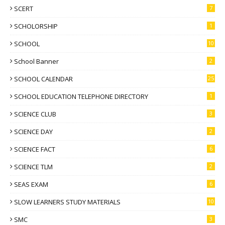
SCERT
7
SCHOLORSHIP
1
SCHOOL
10
School Banner
2
SCHOOL CALENDAR
25
SCHOOL EDUCATION TELEPHONE DIRECTORY
1
SCIENCE CLUB
3
SCIENCE DAY
2
SCIENCE FACT
6
SCIENCE TLM
2
SEAS EXAM
6
SLOW LEARNERS STUDY MATERIALS
10
SMC
3