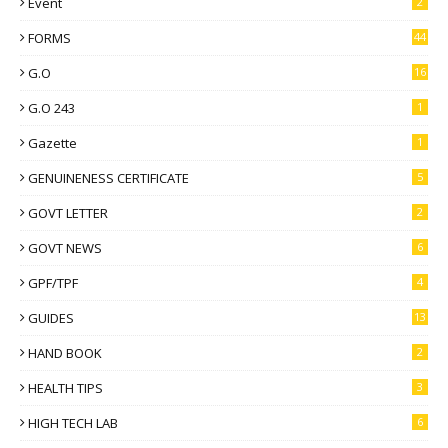
Event
2
FORMS
44
G.O
16
G.O 243
1
Gazette
1
GENUINENESS CERTIFICATE
5
GOVT LETTER
2
GOVT NEWS
6
GPF/TPF
4
GUIDES
13
HAND BOOK
2
HEALTH TIPS
3
HIGH TECH LAB
6