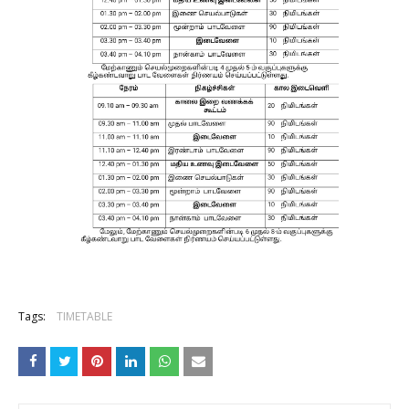
Tags:
TIMETABLE