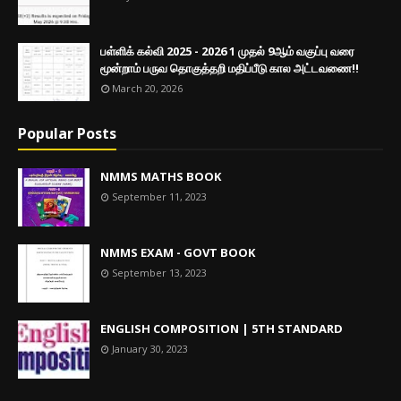
பள்ளிக் கல்வி 2025 - 2026 1 முதல் 9ஆம் வகுப்பு வரை
மூன்றாம் பருவ தொகுத்தறி மதிப்பீடு கால அட்டவணை!!
March 20, 2026
Popular Posts
NMMS MATHS BOOK
September 11, 2023
NMMS EXAM - GOVT BOOK
September 13, 2023
ENGLISH COMPOSITION | 5TH STANDARD
January 30, 2023