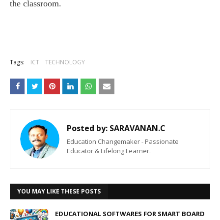
the classroom.
Tags:
ICT
TECHNOLOGY
Posted by:
SARAVANAN.C
Education Changemaker - Passionate
Educator & Lifelong Learner.
YOU MAY LIKE THESE POSTS
EDUCATIONAL SOFTWARES FOR SMART BOARD