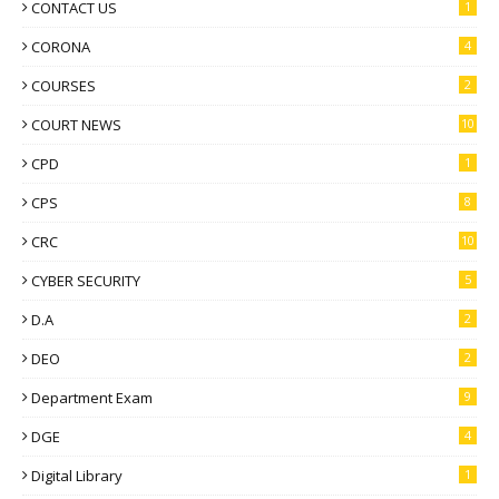
CONTACT US
1
CORONA
4
COURSES
2
COURT NEWS
10
CPD
1
CPS
8
CRC
10
CYBER SECURITY
5
D.A
2
DEO
2
Department Exam
9
DGE
4
Digital Library
1