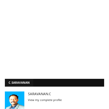
C.SARAVANAN
SARAVANAN.C
View my complete profile