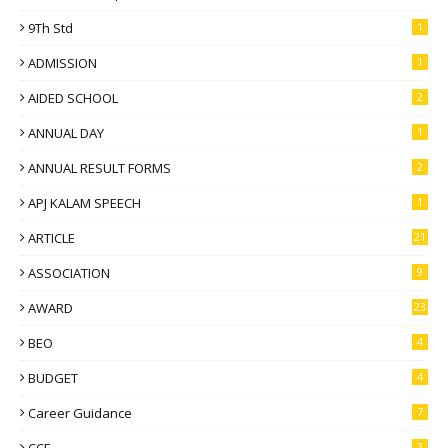
9Th Std
1
ADMISSION
1
AIDED SCHOOL
2
ANNUAL DAY
1
ANNUAL RESULT FORMS
2
APJ KALAM SPEECH
1
ARTICLE
21
ASSOCIATION
9
AWARD
23
BEO
4
BUDGET
4
Career Guidance
7
CCE
3