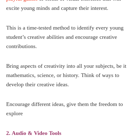
excite young minds and capture their interest.
This is a time-tested method to identify every young
student’s creative abilities and encourage creative
contributions.
Bring aspects of creativity into all your subjects, be it
mathematics, science, or history. Think of ways to
develop their creative ideas.
Encourage different ideas, give them the freedom to
explore
2. Audio & Video Tools