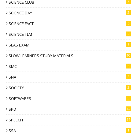
SCIENCE CLUB
3
SCIENCE DAY
2
SCIENCE FACT
6
SCIENCE TLM
2
SEAS EXAM
6
SLOW LEARNERS STUDY MATERIALS
10
SMC
3
SNA
2
SOCIETY
2
SOFTWARES
3
SPD
14
SPEECH
17
SSA
1