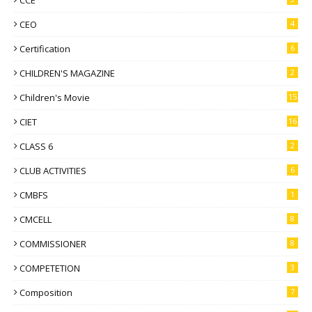
CEO
4
Certification
6
CHILDREN'S MAGAZINE
2
Children's Movie
15
CIET
16
CLASS 6
2
CLUB ACTIVITIES
6
CMBFS
1
CMCELL
8
COMMISSIONER
8
COMPETETION
3
Composition
7