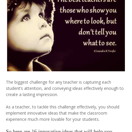
The biggest challenge for any teacher is capturing each
student’s attention, and conveying ideas effectively enough to
create a lasting impression.
As a teacher, to tackle this challenge effectively, you should
implement innovative ideas that make the classroom
experience much more lovable for your students.
So here are 16 innovative ideas that will help you