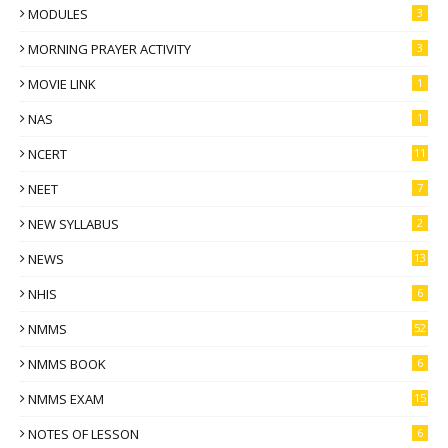
MODULES
3
MORNING PRAYER ACTIVITY
3
MOVIE LINK
1
NAS
1
NCERT
11
NEET
7
NEW SYLLABUS
2
NEWS
13
NHIS
6
NMMS
52
NMMS BOOK
6
NMMS EXAM
15
NOTES OF LESSON
6