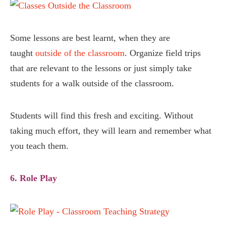
Some lessons are best learnt, when they are
taught
outside of the classroom
. Organize field trips
that are relevant to the lessons or just simply take
students for a walk outside of the classroom.
Students will find this fresh and exciting. Without
taking much effort, they will learn and remember what
you teach them.
6. Role Play