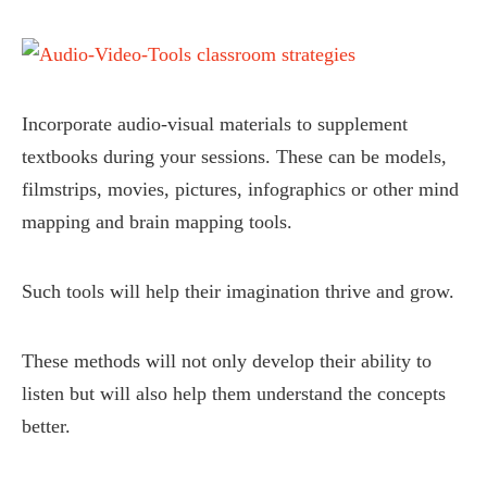
Incorporate audio-visual materials to supplement
textbooks during your sessions. These can be models,
filmstrips, movies, pictures, infographics or other mind
mapping and brain mapping tools.
Such tools will help their imagination thrive and grow.
These methods will not only develop their ability to
listen but will also help them understand the concepts
better.