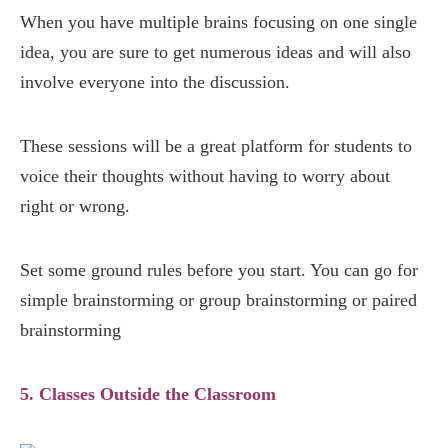
When you have multiple brains focusing on one single
idea, you are sure to get numerous ideas and will also
involve everyone into the discussion.
These sessions will be a great platform for students to
voice their thoughts without having to worry about
right or wrong.
Set some ground rules before you start. You can go for
simple brainstorming or group brainstorming or paired
brainstorming
5. Classes Outside the Classroom