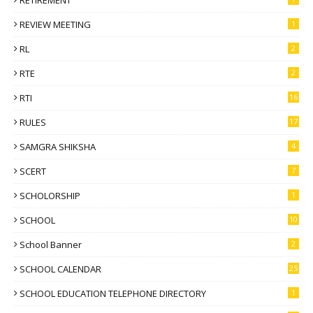
REVIEW MEETING
1
RL
2
RTE
2
RTI
16
RULES
17
SAMGRA SHIKSHA
4
SCERT
7
SCHOLORSHIP
1
SCHOOL
10
School Banner
2
SCHOOL CALENDAR
25
SCHOOL EDUCATION TELEPHONE DIRECTORY
1