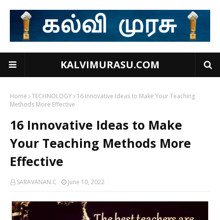
KALVIMURASU.COM
Home
TECHNOLOGY
16 Innovative Ideas to Make Your Teaching
Methods More Effective
16 Innovative Ideas to Make
Your Teaching Methods More
Effective
SARAVANAN.C
June 10, 2022