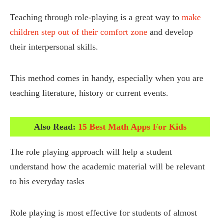
Teaching through role-playing is a great way to
make
children step out of their comfort zone
and develop
their interpersonal skills.
This method comes in handy, especially when you are
teaching literature, history or current events.
Also Read:
15 Best Math Apps For Kids
The role playing approach will help a student
understand how the academic material will be relevant
to his everyday tasks
Role playing is most effective for students of almost