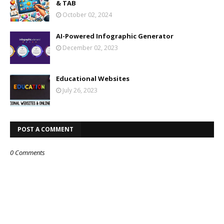
& TAB
October 02, 2024
AI-Powered Infographic Generator
December 02, 2023
Educational Websites
July 26, 2023
POST A COMMENT
0 Comments