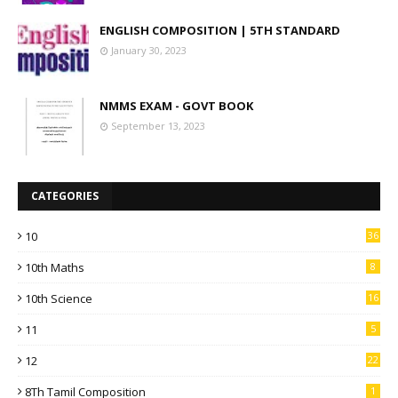
ENGLISH COMPOSITION | 5TH STANDARD
January 30, 2023
NMMS EXAM - GOVT BOOK
September 13, 2023
CATEGORIES
10
36
10th Maths
8
10th Science
16
11
5
12
22
8Th Tamil Composition
1