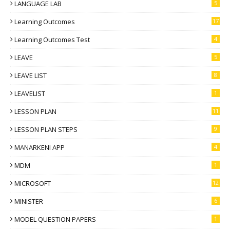
LANGUAGE LAB
5
Learning Outcomes
17
Learning Outcomes Test
4
LEAVE
5
LEAVE LIST
8
LEAVELIST
1
LESSON PLAN
11
LESSON PLAN STEPS
9
MANARKENI APP
4
MDM
1
MICROSOFT
12
MINISTER
6
MODEL QUESTION PAPERS
1