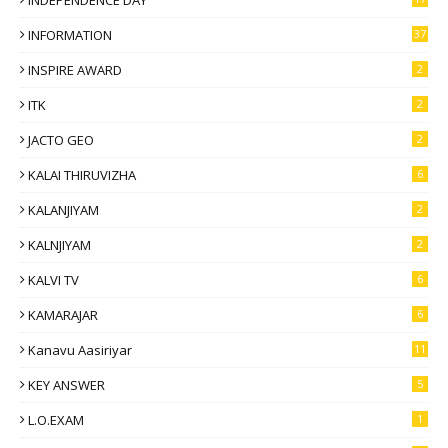
INFORMATION
37
INSPIRE AWARD
2
ITK
2
JACTO GEO
2
KALAI THIRUVIZHA
6
KALANJIYAM
2
KALNJIYAM
2
KALVI TV
6
KAMARAJAR
6
Kanavu Aasiriyar
11
KEY ANSWER
5
L.O.EXAM
1