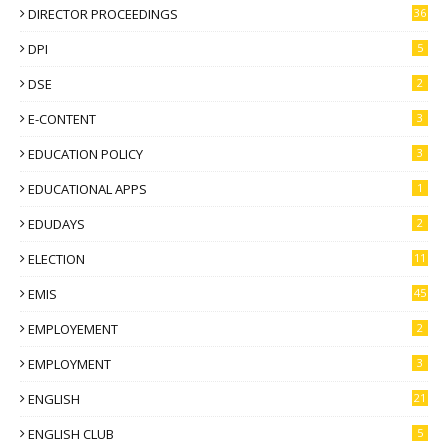
DIRECTOR PROCEEDINGS
36
DPI
5
DSE
2
E-CONTENT
3
EDUCATION POLICY
3
EDUCATIONAL APPS
1
EDUDAYS
2
ELECTION
11
EMIS
45
EMPLOYEMENT
2
EMPLOYMENT
3
ENGLISH
21
ENGLISH CLUB
5