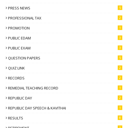
PRESS NEWS
5
PROFESSIONAL TAX
2
PROMOTION
1
PUBLIC EDAM
3
PUBLIC EXAM
3
QUESTION PAPERS
5
QUIZ LINK
2
RECORDS
2
REMEDIAL TEACHING RECORD
1
REPUBLIC DAY
2
REPUBLIC DAY SPEECH & KAVITHAI
1
RESULTS
8
RETIREMENT
1