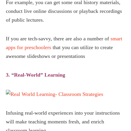
For example, you can get some oral history materials,
conduct live online discussions or playback recordings
of public lectures.
If you are tech-savvy, there are also a number of
smart
apps for preschoolers
that you can utilize to create
awesome slideshows or presentations
3. “Real-World” Learning
Infusing real-world experiences into your instructions
will make teaching moments fresh, and enrich
classroom learning.