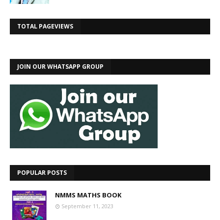
TOTAL PAGEVIEWS
JOIN OUR WHATSAPP GROUP
POPULAR POSTS
NMMS MATHS BOOK
September 11, 2023