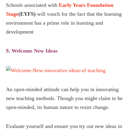
Schools associated with
Early Years Foundation
Stage
(EYFS)
will vouch for the fact that the learning
environment has a prime role in learning and
development
9. Welcome New Ideas
An open-minded attitude can help you in innovating
new teaching methods. Though you might claim to be
open-minded, its human nature to resist change.
Evaluate yourself and ensure you try out new ideas in