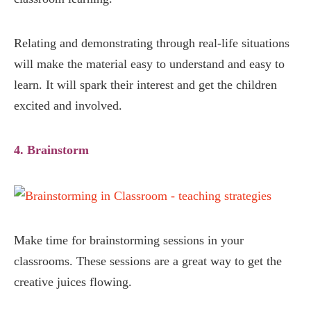
Relating and demonstrating through real-life situations
will make the material easy to understand and easy to
learn. It will spark their interest and get the children
excited and involved.
4. Brainstorm
Make time for brainstorming sessions in your
classrooms. These sessions are a great way to get the
creative juices flowing.