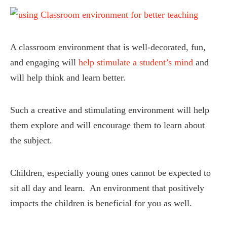
A classroom environment that is well-decorated, fun,
and engaging will
help stimulate a student’s mind
and
will help think and learn better.
Such a creative and stimulating environment will help
them explore and will encourage them to learn about
the subject.
Children, especially young ones cannot be expected to
sit all day and learn. An environment that positively
impacts the children is beneficial for you as well.