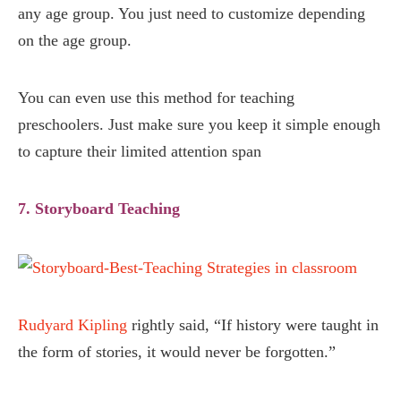
any age group. You just need to customize depending
on the age group.
You can even use this method for teaching
preschoolers. Just make sure you keep it simple enough
to capture their limited attention span
7. Storyboard Teaching
Rudyard Kipling
rightly said, “If history were taught in
the form of stories, it would never be forgotten.”