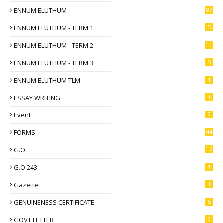
ENNUM ELUTHUM
87
ENNUM ELUTHUM - TERM 1
5
ENNUM ELUTHUM - TERM 2
11
ENNUM ELUTHUM - TERM 3
5
ENNUM ELUTHUM TLM
1
ESSAY WRITING
1
Event
2
FORMS
44
G.O
16
G.O 243
1
Gazette
1
GENUINENESS CERTIFICATE
5
GOVT LETTER
2