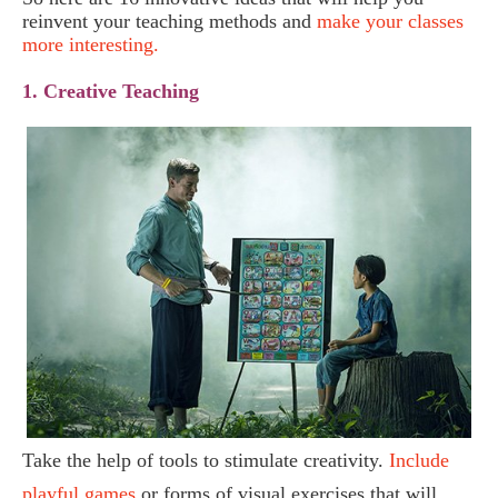
reinvent your teaching methods and
make your classes
more interesting.
1. Creative Teaching
Take the help of tools to stimulate creativity.
Include
playful games
or forms of visual exercises that will