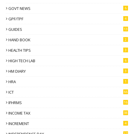
GOVT NEWS
6
GPF/TPF
4
GUIDES
13
HAND BOOK
2
HEALTH TIPS
3
HIGH TECH LAB
6
HM DIARY
3
HRA
1
ICT
66
IFHRMS
16
INCOME TAX
38
INCREMENT
4
INDEPENDENCE DAY
17