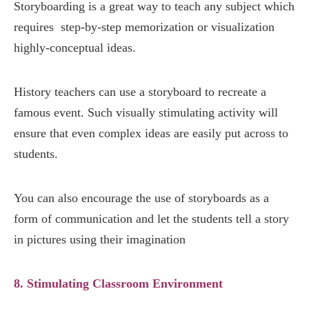
Storyboarding is a great way to teach any subject which
requires step-by-step memorization or visualization
highly-conceptual ideas.
History teachers can use a storyboard to recreate a
famous event. Such visually stimulating activity will
ensure that even complex ideas are easily put across to
students.
You can also encourage the use of storyboards as a
form of communication and let the students tell a story
in pictures using their imagination
8. Stimulating Classroom Environment