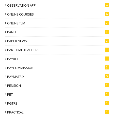
OBSERVATION APP
4
ONLINE COURSES
6
ONLINE TLM
2
PANEL
3
PAPER NEWS
2
PART TIME TEACHERS
1
PAYBILL
1
PAYCOMMISSION
3
PAYMATRIX
5
PENSION
2
PET
1
PGTRB
1
PRACTICAL
1