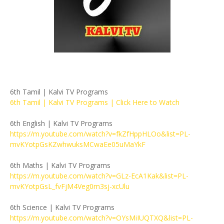
6th Tamil | Kalvi TV Programs
6th Tamil | Kalvi TV Programs | Click Here to Watch
6th English | Kalvi TV Programs
https://m.youtube.com/watch?v=fkZfHppHLOo&list=PL-
mvKYotpGsKZwhwuksMCwaEe05uMaYkF
6th Maths | Kalvi TV Programs
https://m.youtube.com/watch?v=GLz-EcA1Kak&list=PL-
mvKYotpGsL_fvFjM4Veg0m3sj-xcUlu
6th Science | Kalvi TV Programs
https://m.youtube.com/watch?v=OYsMiIUQTXQ&list=PL-