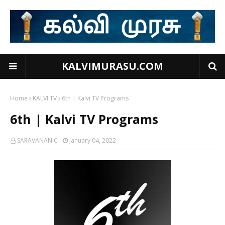
KALVIMURASU.COM
Home
KALVI TV
6th | Kalvi TV Programs
6th | Kalvi TV Programs
SARAVANAN.C
January 04, 2022