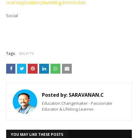
mvKYotpGsKbbK2fiwW8fcgchPmOc9dK
Social
Tags:
KALVI TV
Posted by:
SARAVANAN.C
Education Changemaker - Passionate
Educator & Lifelong Learner.
YOU MAY LIKE THESE POSTS