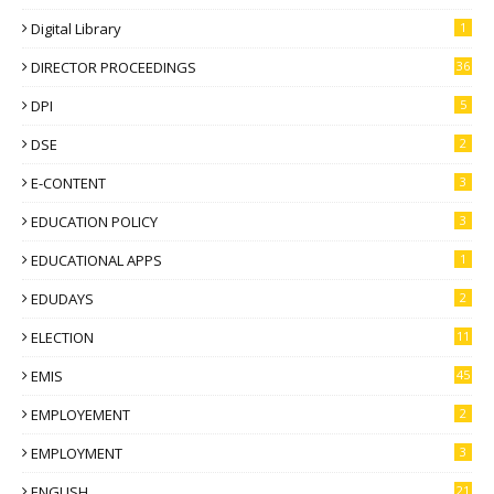
Digital Library
1
DIRECTOR PROCEEDINGS
36
DPI
5
DSE
2
E-CONTENT
3
EDUCATION POLICY
3
EDUCATIONAL APPS
1
EDUDAYS
2
ELECTION
11
EMIS
45
EMPLOYEMENT
2
EMPLOYMENT
3
ENGLISH
21