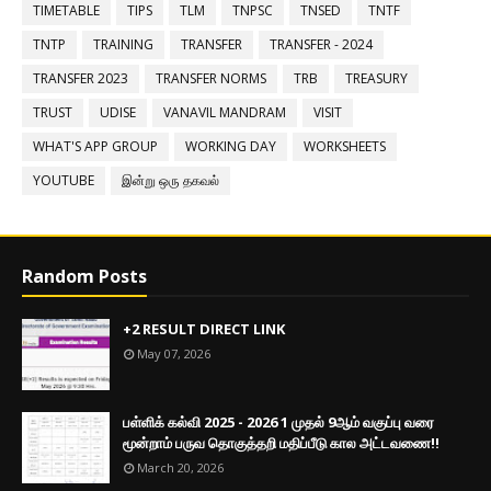
TIMETABLE
TIPS
TLM
TNPSC
TNSED
TNTF
TNTP
TRAINING
TRANSFER
TRANSFER - 2024
TRANSFER 2023
TRANSFER NORMS
TRB
TREASURY
TRUST
UDISE
VANAVIL MANDRAM
VISIT
WHAT'S APP GROUP
WORKING DAY
WORKSHEETS
YOUTUBE
இன்று ஒரு தகவல்
Random Posts
+2 RESULT DIRECT LINK
May 07, 2026
பள்ளிக் கல்வி 2025 - 2026 1 முதல் 9ஆம் வகுப்பு வரை
மூன்றாம் பருவ தொகுத்தறி மதிப்பீடு கால அட்டவணை!!
March 20, 2026