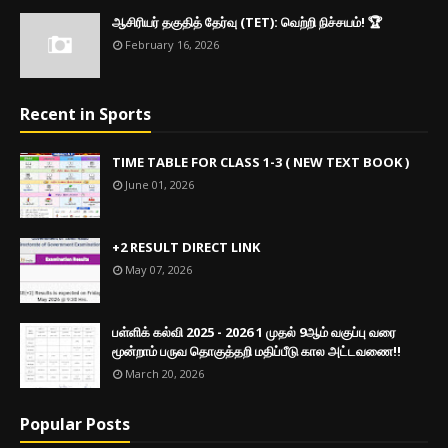
ஆசிரியர் தகுதித் தேர்வு (TET): வெற்றி நிச்சயம்! 🏆
February 16, 2026
Recent in Sports
TIME TABLE FOR CLASS 1-3 ( NEW TEXT BOOK )
June 01, 2026
+2 RESULT DIRECT LINK
May 07, 2026
பள்ளிக் கல்வி 2025 - 2026 1 முதல் 9ஆம் வகுப்பு வரை
மூன்றாம் பருவ தொகுத்தறி மதிப்பீடு கால அட்டவணை!!
March 20, 2026
Popular Posts