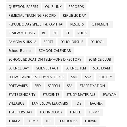
QUESTION PAPERS
QUIZ LINK
RECORDS
REMEDIAL TEACHING RECORD
REPUBLIC DAY
REPUBLIC DAY SPEECH & KAVITHAI
RESULTS
RETIREMENT
REVIEW MEETING
RL
RTE
RTI
RULES
SAMGRA SHIKSHA
SCERT
SCHOLORSHIP
SCHOOL
School Banner
SCHOOL CALENDAR
SCHOOL EDUCATION TELEPHONE DIRECTORY
SCIENCE CLUB
SCIENCE DAY
SCIENCE FACT
SCIENCE TLM
SEAS EXAM
SLOW LEARNERS STUDY MATERIALS
SMC
SNA
SOCIETY
SOFTWARES
SPD
SPEECH
SSA
STAFF FIXATION
STATE SENIORITY
STUDENTS
STUDY MATERIALS
SWAYAM
SYLLABUS
TAMIL SLOW LEARNERS
TDS
TEACHER
TEACHERS DAY
TECHNOLOGY
TENSED
TERM 1
TERM 2
TERM 3
TET
TEXTBOOKS
THIRAN