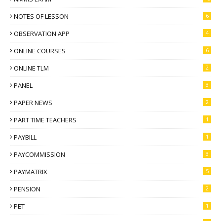
NOTES OF LESSON
6
OBSERVATION APP
4
ONLINE COURSES
6
ONLINE TLM
2
PANEL
3
PAPER NEWS
2
PART TIME TEACHERS
1
PAYBILL
1
PAYCOMMISSION
3
PAYMATRIX
5
PENSION
2
PET
1