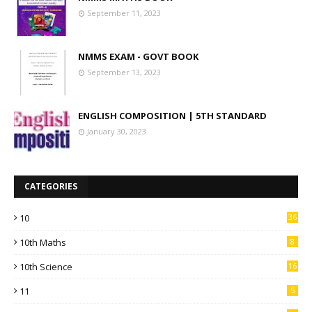
September 11, 2023
NMMS EXAM - GOVT BOOK
September 13, 2023
ENGLISH COMPOSITION | 5TH STANDARD
January 30, 2023
CATEGORIES
10
36
10th Maths
8
10th Science
16
11
5