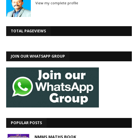
View my complete profile
TOTAL PAGEVIEWS
JOIN OUR WHATSAPP GROUP
POPULAR POSTS
NMMS MATHS BOOK