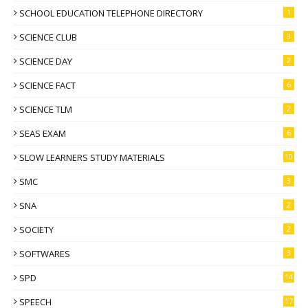
SCHOOL EDUCATION TELEPHONE DIRECTORY
1
SCIENCE CLUB
3
SCIENCE DAY
2
SCIENCE FACT
6
SCIENCE TLM
2
SEAS EXAM
6
SLOW LEARNERS STUDY MATERIALS
10
SMC
3
SNA
2
SOCIETY
2
SOFTWARES
3
SPD
14
SPEECH
17