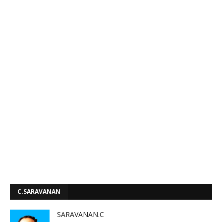
C.SARAVANAN
SARAVANAN.C