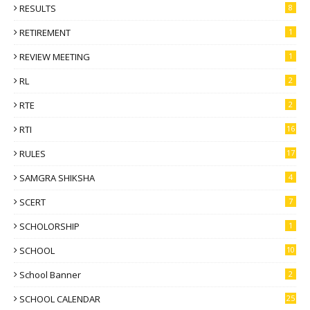
RESULTS
8
RETIREMENT
1
REVIEW MEETING
1
RL
2
RTE
2
RTI
16
RULES
17
SAMGRA SHIKSHA
4
SCERT
7
SCHOLORSHIP
1
SCHOOL
10
School Banner
2
SCHOOL CALENDAR
25