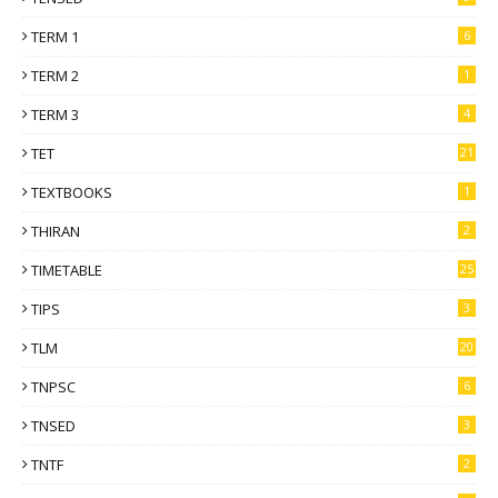
TERM 1
6
TERM 2
1
TERM 3
4
TET
21
TEXTBOOKS
1
THIRAN
2
TIMETABLE
25
TIPS
3
TLM
20
TNPSC
6
TNSED
3
TNTF
2