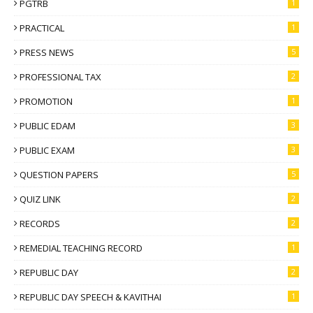
PGTRB
1
PRACTICAL
1
PRESS NEWS
5
PROFESSIONAL TAX
2
PROMOTION
1
PUBLIC EDAM
3
PUBLIC EXAM
3
QUESTION PAPERS
5
QUIZ LINK
2
RECORDS
2
REMEDIAL TEACHING RECORD
1
REPUBLIC DAY
2
REPUBLIC DAY SPEECH & KAVITHAI
1