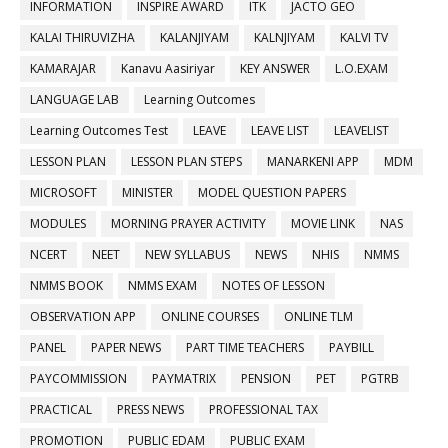
INFORMATION
INSPIRE AWARD
ITK
JACTO GEO
KALAI THIRUVIZHA
KALANJIYAM
KALNJIYAM
KALVI TV
KAMARAJAR
Kanavu Aasiriyar
KEY ANSWER
L.O.EXAM
LANGUAGE LAB
Learning Outcomes
Learning Outcomes Test
LEAVE
LEAVE LIST
LEAVELIST
LESSON PLAN
LESSON PLAN STEPS
MANARKENI APP
MDM
MICROSOFT
MINISTER
MODEL QUESTION PAPERS
MODULES
MORNING PRAYER ACTIVITY
MOVIE LINK
NAS
NCERT
NEET
NEW SYLLABUS
NEWS
NHIS
NMMS
NMMS BOOK
NMMS EXAM
NOTES OF LESSON
OBSERVATION APP
ONLINE COURSES
ONLINE TLM
PANEL
PAPER NEWS
PART TIME TEACHERS
PAYBILL
PAYCOMMISSION
PAYMATRIX
PENSION
PET
PGTRB
PRACTICAL
PRESS NEWS
PROFESSIONAL TAX
PROMOTION
PUBLIC EDAM
PUBLIC EXAM