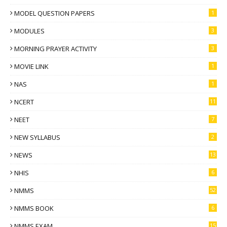
MODEL QUESTION PAPERS
1
MODULES
3
MORNING PRAYER ACTIVITY
3
MOVIE LINK
1
NAS
1
NCERT
11
NEET
7
NEW SYLLABUS
2
NEWS
13
NHIS
6
NMMS
52
NMMS BOOK
6
NMMS EXAM
15