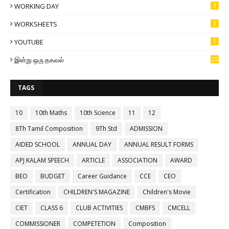
WORKING DAY
3
WORKSHEETS
2
YOUTUBE
1
இன்று ஒரு தகவல்
25
TAGS
10
10th Maths
10th Science
11
12
8Th Tamil Composition
9Th Std
ADMISSION
AIDED SCHOOL
ANNUAL DAY
ANNUAL RESULT FORMS
APJ KALAM SPEECH
ARTICLE
ASSOCIATION
AWARD
BEO
BUDGET
Career Guidance
CCE
CEO
Certification
CHILDREN'S MAGAZINE
Children's Movie
CIET
CLASS 6
CLUB ACTIVITIES
CMBFS
CMCELL
COMMISSIONER
COMPETETION
Composition