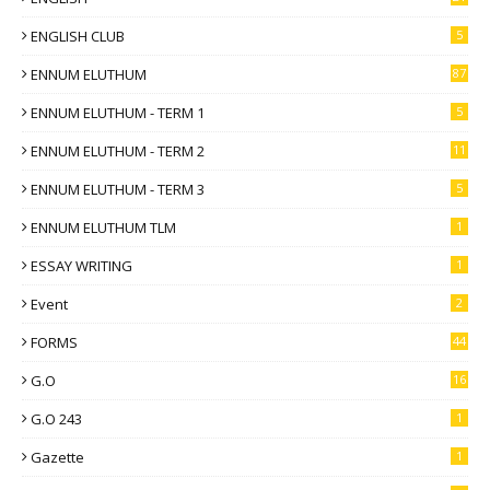
ENGLISH CLUB
5
ENNUM ELUTHUM
87
ENNUM ELUTHUM - TERM 1
5
ENNUM ELUTHUM - TERM 2
11
ENNUM ELUTHUM - TERM 3
5
ENNUM ELUTHUM TLM
1
ESSAY WRITING
1
Event
2
FORMS
44
G.O
16
G.O 243
1
Gazette
1