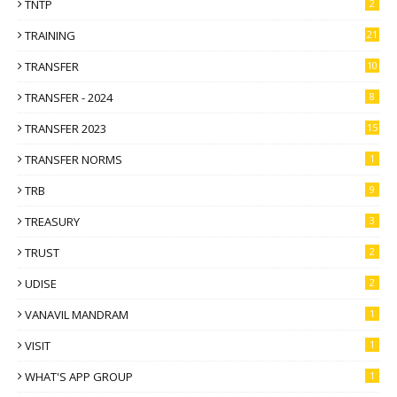
TNTP
2
TRAINING
21
TRANSFER
10
TRANSFER - 2024
8
TRANSFER 2023
15
TRANSFER NORMS
1
TRB
9
TREASURY
3
TRUST
2
UDISE
2
VANAVIL MANDRAM
1
VISIT
1
WHAT'S APP GROUP
1