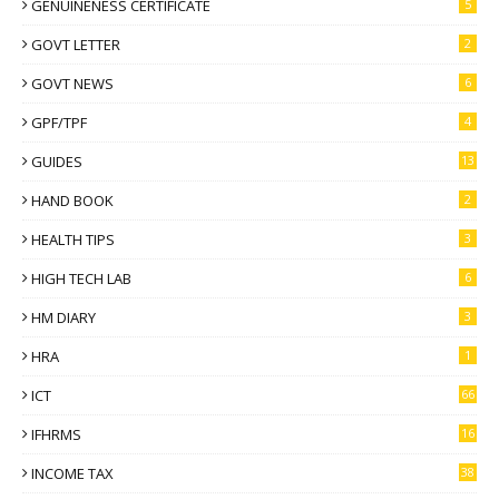
GENUINENESS CERTIFICATE
5
GOVT LETTER
2
GOVT NEWS
6
GPF/TPF
4
GUIDES
13
HAND BOOK
2
HEALTH TIPS
3
HIGH TECH LAB
6
HM DIARY
3
HRA
1
ICT
66
IFHRMS
16
INCOME TAX
38