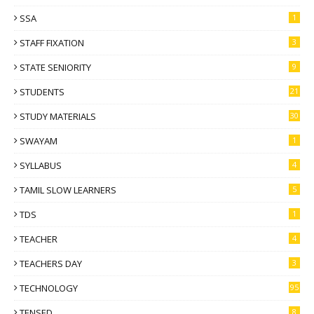
SSA
1
STAFF FIXATION
3
STATE SENIORITY
9
STUDENTS
21
STUDY MATERIALS
30
SWAYAM
1
SYLLABUS
4
TAMIL SLOW LEARNERS
5
TDS
1
TEACHER
4
TEACHERS DAY
3
TECHNOLOGY
95
TENSED
8