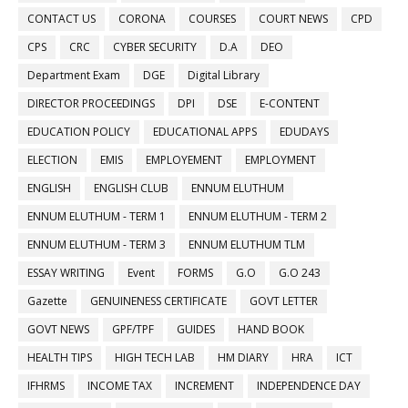
CONTACT US
CORONA
COURSES
COURT NEWS
CPD
CPS
CRC
CYBER SECURITY
D.A
DEO
Department Exam
DGE
Digital Library
DIRECTOR PROCEEDINGS
DPI
DSE
E-CONTENT
EDUCATION POLICY
EDUCATIONAL APPS
EDUDAYS
ELECTION
EMIS
EMPLOYEMENT
EMPLOYMENT
ENGLISH
ENGLISH CLUB
ENNUM ELUTHUM
ENNUM ELUTHUM - TERM 1
ENNUM ELUTHUM - TERM 2
ENNUM ELUTHUM - TERM 3
ENNUM ELUTHUM TLM
ESSAY WRITING
Event
FORMS
G.O
G.O 243
Gazette
GENUINENESS CERTIFICATE
GOVT LETTER
GOVT NEWS
GPF/TPF
GUIDES
HAND BOOK
HEALTH TIPS
HIGH TECH LAB
HM DIARY
HRA
ICT
IFHRMS
INCOME TAX
INCREMENT
INDEPENDENCE DAY