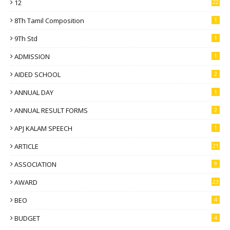
12
22
8Th Tamil Composition
1
9Th Std
1
ADMISSION
1
AIDED SCHOOL
2
ANNUAL DAY
1
ANNUAL RESULT FORMS
2
APJ KALAM SPEECH
1
ARTICLE
21
ASSOCIATION
9
AWARD
23
BEO
4
BUDGET
4