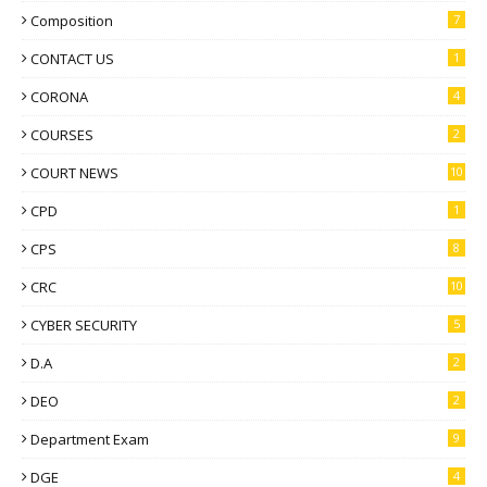
Composition
7
CONTACT US
1
CORONA
4
COURSES
2
COURT NEWS
10
CPD
1
CPS
8
CRC
10
CYBER SECURITY
5
D.A
2
DEO
2
Department Exam
9
DGE
4