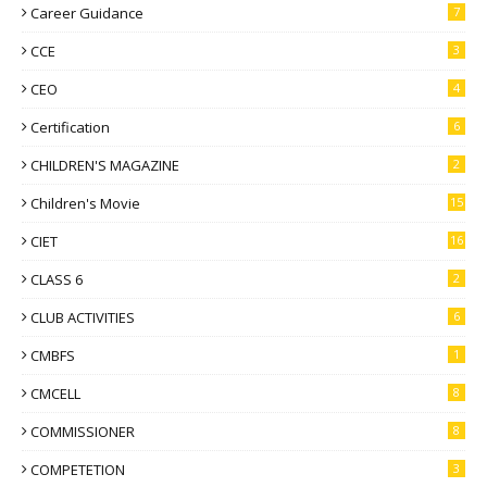
Career Guidance
7
CCE
3
CEO
4
Certification
6
CHILDREN'S MAGAZINE
2
Children's Movie
15
CIET
16
CLASS 6
2
CLUB ACTIVITIES
6
CMBFS
1
CMCELL
8
COMMISSIONER
8
COMPETETION
3