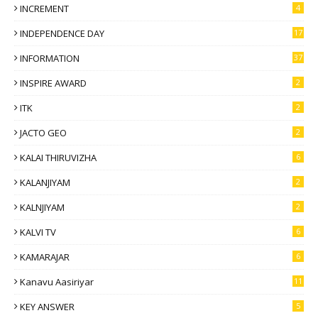
INCREMENT
4
INDEPENDENCE DAY
17
INFORMATION
37
INSPIRE AWARD
2
ITK
2
JACTO GEO
2
KALAI THIRUVIZHA
6
KALANJIYAM
2
KALNJIYAM
2
KALVI TV
6
KAMARAJAR
6
Kanavu Aasiriyar
11
KEY ANSWER
5