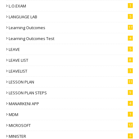
L.O.EXAM
1
LANGUAGE LAB
5
Learning Outcomes
17
Learning Outcomes Test
4
LEAVE
5
LEAVE LIST
8
LEAVELIST
1
LESSON PLAN
11
LESSON PLAN STEPS
9
MANARKENI APP
4
MDM
1
MICROSOFT
12
MINISTER
6