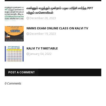
எண்ணும் எழுத்தும் மூன்றாம் பருவ பயிற்சி சார்ந்த PPT
மற்றும் காணொலிகள்
December 28, 2023
NMMS EXAM ONLINE CLASS ON KALVI TV
December 19, 2023
KALVI TV TIMETABLE
January 04, 2022
POST A COMMENT
0 Comments